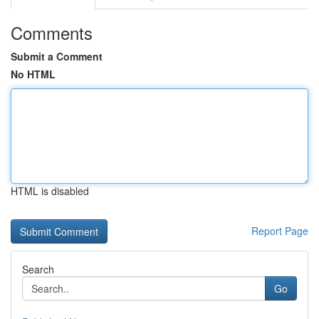
Comments
Submit a Comment
No HTML
HTML is disabled
Report Page
Search
Go