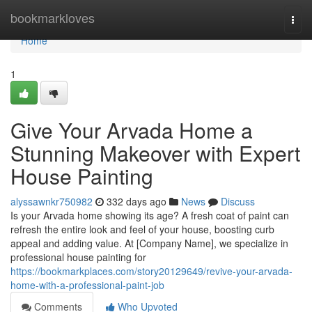
Home
bookmarkloves
Togg
navi
Home
1
Give Your Arvada Home a
Stunning Makeover with Expert
House Painting
alyssawnkr750982
332 days ago
News
Discuss
Is your Arvada home showing its age? A fresh coat of paint can
refresh the entire look and feel of your house, boosting curb
appeal and adding value. At [Company Name], we specialize in
professional house painting for
https://bookmarkplaces.com/story20129649/revive-your-arvada-
home-with-a-professional-paint-job
Comments
Who Upvoted