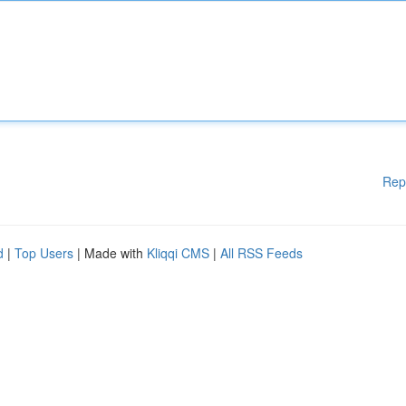
Rep
d
|
Top Users
| Made with
Kliqqi CMS
|
All RSS Feeds