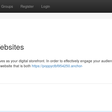
Groups
Register
Login
ebsites
es as your digital storefront. In order to effectively engage your audie
 website that is both
https://poppyctbf954250.anchor-