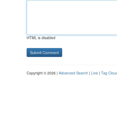
HTML is disabled
Copyright © 2026 |
Advanced Search
|
Live
|
Tag Clou