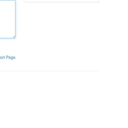
ort Page