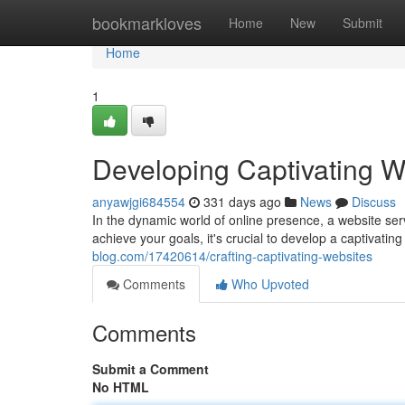
Home
bookmarkloves
Home
New
Submit
Home
1
Developing Captivating W
anyawjgi684554
331 days ago
News
Discuss
In the dynamic world of online presence, a website serv
achieve your goals, it's crucial to develop a captivating
blog.com/17420614/crafting-captivating-websites
Comments
Who Upvoted
Comments
Submit a Comment
No HTML