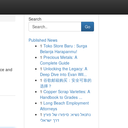
Search
Go
Published News
1
Toko Store Baru : Surga
Belanja Harapanmu!
1
Precious Metals: A
Complete Guide
1
Unlocking the Legacy: A
nce and
Deep Dive into Evan Wil...
1
谷歌邮箱购买：安全可靠的
选择？
1
Copper Scrap Varieties: A
Handbook to Grades ...
1
Long Beach Employment
Attorneys
1
נתנאל נשיא: סיפורו של פורץ
דרך ישראלי