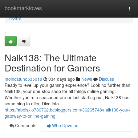
Home
bookmarkloves
Togg
navi
Home
1
Naik138: The Ultimate
Destination for Gamers
monicatuho535018
334 days ago
News
Discuss
Ready to level up your gaming experience? Look no further than
Naik138, your one-stop shop for all things online gaming.
Whether you're a seasoned pro or just starting out, Naik138 has
something to offer. Dive into
https://abelsxio786762.bcbloggers.com/36265748/naik138-your-
gateway-to-online-gaming
Comments
Who Upvoted