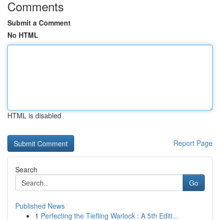
Comments
Submit a Comment
No HTML
HTML is disabled
Report Page
Search
Go
Published News
1
Perfecting the Tiefling Warlock : A 5th Editi...