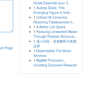
Guide Essentiel pour V...
1
Audrey Davis: This
Emerging Figure in Indo...
1
Critical Hit Ceramics:
Reaching Flawlessness in...
1
A Better Loft Space
1
Reducing Unwanted Waste
Through Rubbish Removal...
1
成人内容：深度解析与道德
边界
ort Page
1
Dependable The Motor
Services
1
Big888 Promotion:
Unveiling Exclusive Rewards