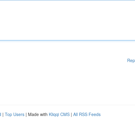
Rep
d
|
Top Users
| Made with
Kliqqi CMS
|
All RSS Feeds