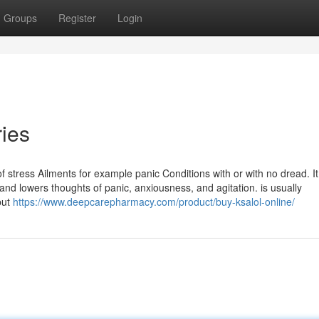
Groups
Register
Login
ries
of stress Ailments for example panic Conditions with or with no dread. It
and lowers thoughts of panic, anxiousness, and agitation. is usually
but
https://www.deepcarepharmacy.com/product/buy-ksalol-online/