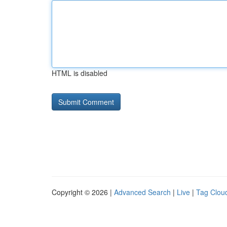
HTML is disabled
Copyright © 2026 |
Advanced Search
|
Live
|
Tag Clou