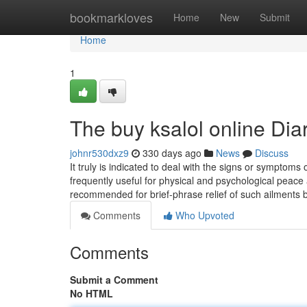
Home
bookmarkloves
Home
New
Submit
Home
1
The buy ksalol online Dia
johnr530dxz9
330 days ago
News
Discuss
It truly is indicated to deal with the signs or symptoms 
frequently useful for physical and psychological peace 
recommended for brief-phrase relief of such ailments 
Comments
Who Upvoted
Comments
Submit a Comment
No HTML