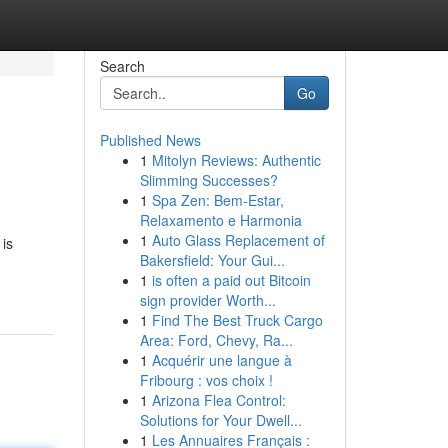
Search
Go
Published News
1
Mitolyn Reviews: Authentic
Slimming Successes?
1
Spa Zen: Bem-Estar,
Relaxamento e Harmonia
1
Auto Glass Replacement of
 is
Bakersfield: Your Gui...
1
is often a paid out Bitcoin
sign provider Worth...
1
Find The Best Truck Cargo
Area: Ford, Chevy, Ra...
1
Acquérir une langue à
Fribourg : vos choix !
1
Arizona Flea Control:
Solutions for Your Dwell...
1
Les Annuaires Français :