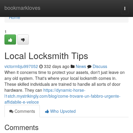
Home
bookmarkloves
Togg
navi
Home
1
Local Locksmith Tips
victormbju997052
332 days ago
News
Discuss
When it concerns time to protect your assets, don't just leave on
any old system. That's where your local locksmith comes in.
These skilled individuals are trained to handle all sorts of door
hardware. They can
https://dynamic-horse-
l1stch.mystrikingly.com/blog/come-trovare-un-fabbro-urgente-
affidabile-e-veloce
Comments
Who Upvoted
Comments