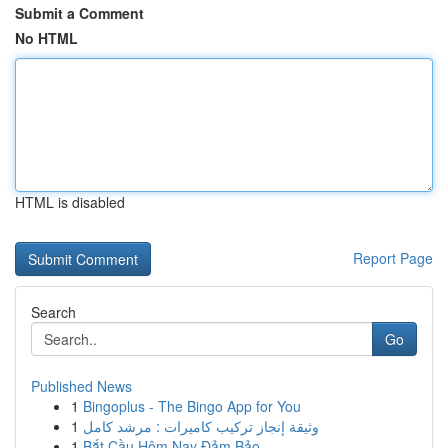
Submit a Comment
No HTML
HTML is disabled
Report Page
Search
Go
Published News
1
Bingoplus - The Bingo App for You
1
وثيقة إنجاز تركيب كاميرات : مرشد كامل
1
Bắt Cầu Hôm Nay Đảm Bảo