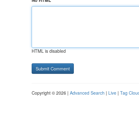
No HTML
HTML is disabled
Copyright © 2026 |
Advanced Search
|
Live
|
Tag Clou