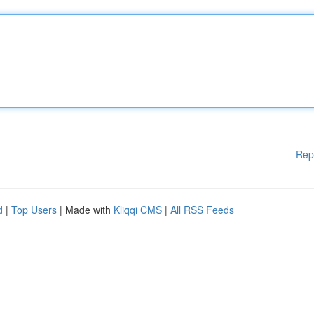
Rep
d
|
Top Users
| Made with
Kliqqi CMS
|
All RSS Feeds