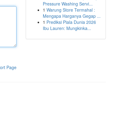
Pressure Washing Servi...
1
Warung Store Termahal :
Mengapa Harganya Gegap ...
1
Prediksi Piala Dunia 2026
Ibu Lauren: Mungkinka...
ort Page