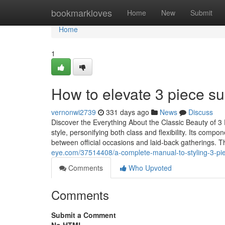
Home
bookmarkloves
Home
New
Submit
Home
1
How to elevate 3 piece sui
vernonwi2739
331 days ago
News
Discuss
Discover the Everything About the Classic Beauty of 3 
style, personifying both class and flexibility. Its comp
between official occasions and laid-back gatherings. Th
eye.com/37514408/a-complete-manual-to-styling-3-pie
Comments
Who Upvoted
Comments
Submit a Comment