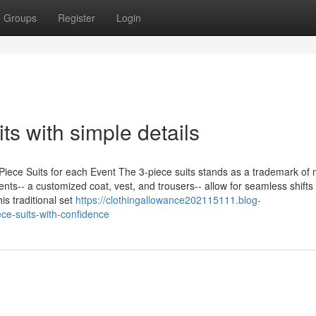
Groups
Register
Login
ts with simple details
Piece Suits for each Event The 3-piece suits stands as a trademark of 
onents-- a customized coat, vest, and trousers-- allow for seamless shifts
is traditional set
https://clothingallowance202115111.blog-
ce-suits-with-confidence