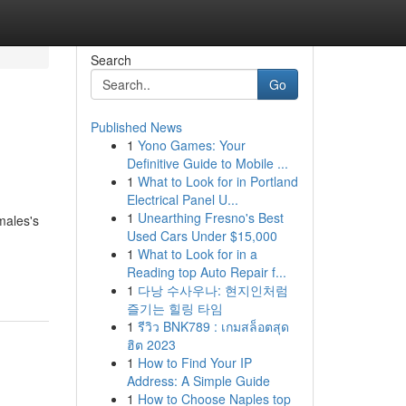
Search
Go
Published News
1
Yono Games: Your
Definitive Guide to Mobile ...
1
What to Look for in Portland
Electrical Panel U...
1
Unearthing Fresno's Best
males's
Used Cars Under $15,000
1
What to Look for in a
Reading top Auto Repair f...
1
다낭 수사우나: 현지인처럼
즐기는 힐링 타임
1
รีวิว BNK789 : เกมสล็อตสุด
ฮิต 2023
1
How to Find Your IP
Address: A Simple Guide
1
How to Choose Naples top