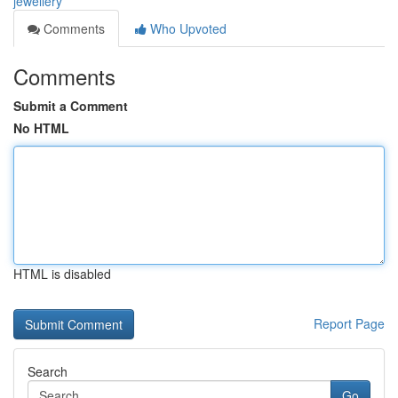
jewellery
Comments
Who Upvoted
Comments
Submit a Comment
No HTML
HTML is disabled
Report Page
Search
Go