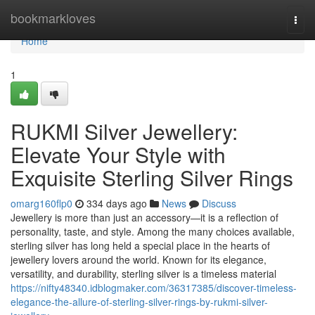
Home
bookmarkloves
Togg
navi
Home
1
RUKMI Silver Jewellery:
Elevate Your Style with
Exquisite Sterling Silver Rings
omarg160flp0
334 days ago
News
Discuss
Jewellery is more than just an accessory—it is a reflection of
personality, taste, and style. Among the many choices available,
sterling silver has long held a special place in the hearts of
jewellery lovers around the world. Known for its elegance,
versatility, and durability, sterling silver is a timeless material
https://nifty48340.idblogmaker.com/36317385/discover-timeless-
elegance-the-allure-of-sterling-silver-rings-by-rukmi-silver-