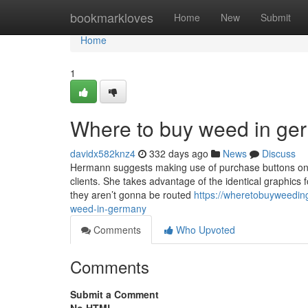
Home
bookmarkloves
Home
New
Submit
Home
1
Where to buy weed in ge
davidx582knz4
332 days ago
News
Discuss
Hermann suggests making use of purchase buttons on 
clients. She takes advantage of the identical graphics 
they aren’t gonna be routed
https://wheretobuyweedin
weed-in-germany
Comments
Who Upvoted
Comments
Submit a Comment