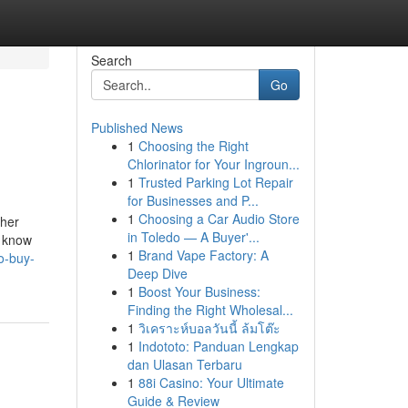
Search
Go
Published News
1
Choosing the Right
Chlorinator for Your Ingroun...
1
Trusted Parking Lot Repair
for Businesses and P...
1
Choosing a Car Audio Store
 her
in Toledo — A Buyer'...
y know
1
Brand Vape Factory: A
o-buy-
Deep Dive
1
Boost Your Business:
Finding the Right Wholesal...
1
วิเคราะห์บอลวันนี้ ล้มโต๊ะ
1
Indototo: Panduan Lengkap
dan Ulasan Terbaru
1
88i Casino: Your Ultimate
Guide & Review