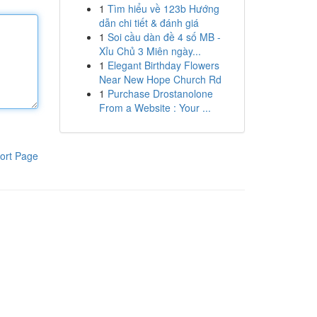
1
Tìm hiểu về 123b Hướng
dẫn chi tiết & đánh giá
1
Soi cầu dàn đề 4 số MB -
Xỉu Chủ 3 Miên ngày...
1
Elegant Birthday Flowers
Near New Hope Church Rd
1
Purchase Drostanolone
From a Website : Your ...
ort Page