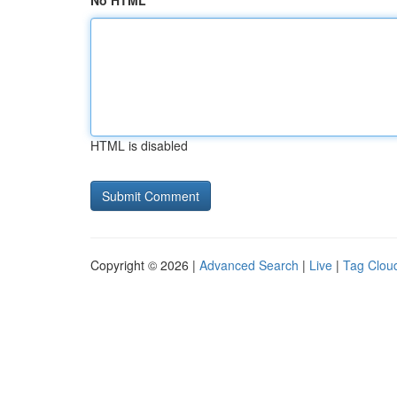
No HTML
HTML is disabled
Copyright © 2026 |
Advanced Search
|
Live
|
Tag Clou