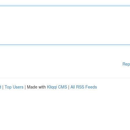
Rep
d
|
Top Users
| Made with
Kliqqi CMS
|
All RSS Feeds