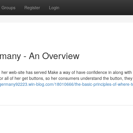
Groups
Register
Login
rmany - An Overview
her web-site has served Make a way of have confidence in along with
for all of her get buttons, so her consumers understand the button, the
germany92223.win-blog.com/18010666/the-basic-principles-of-where-t