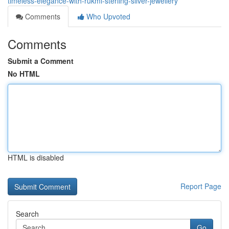
timeless-elegance-with-rukmi-sterling-silver-jewellery
Comments
Who Upvoted
Comments
Submit a Comment
No HTML
HTML is disabled
Report Page
Search
Go