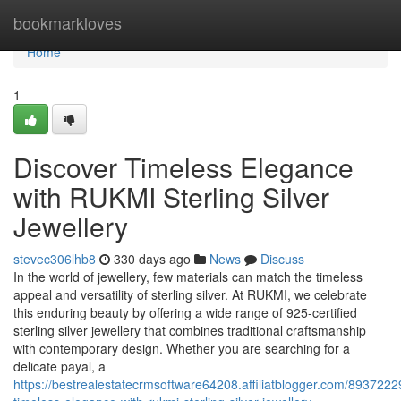
Home
bookmarkloves
Home
1
Discover Timeless Elegance
with RUKMI Sterling Silver
Jewellery
stevec306lhb8
330 days ago
News
Discuss
In the world of jewellery, few materials can match the timeless
appeal and versatility of sterling silver. At RUKMI, we celebrate
this enduring beauty by offering a wide range of 925-certified
sterling silver jewellery that combines traditional craftsmanship
with contemporary design. Whether you are searching for a
delicate payal, a
https://bestrealestatecrmsoftware64208.affiliatblogger.com/8937222