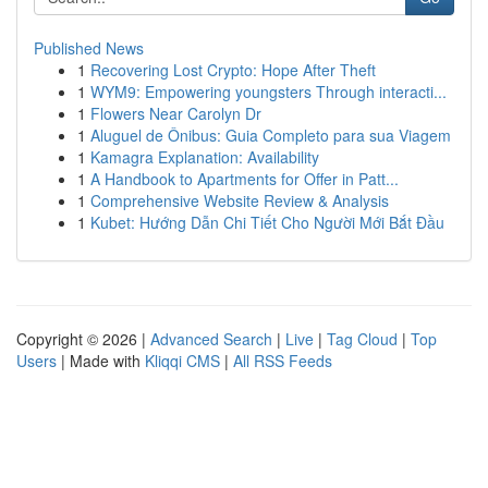
Published News
1
Recovering Lost Crypto: Hope After Theft
1
WYM9: Empowering youngsters Through interacti...
1
Flowers Near Carolyn Dr
1
Aluguel de Ônibus: Guia Completo para sua Viagem
1
Kamagra Explanation: Availability
1
A Handbook to Apartments for Offer in Patt...
1
Comprehensive Website Review & Analysis
1
Kubet: Hướng Dẫn Chi Tiết Cho Người Mới Bắt Đầu
Copyright © 2026 |
Advanced Search
|
Live
|
Tag Cloud
|
Top
Users
| Made with
Kliqqi CMS
|
All RSS Feeds