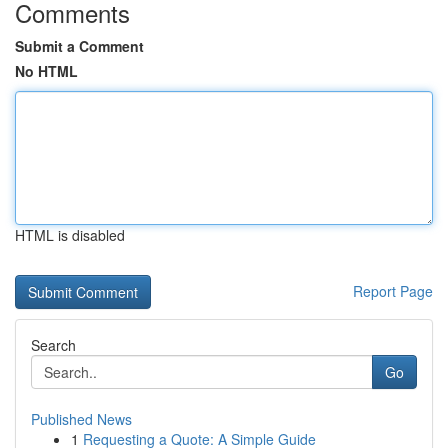
Comments
Submit a Comment
No HTML
HTML is disabled
Report Page
Search
Go
Published News
1
Requesting a Quote: A Simple Guide