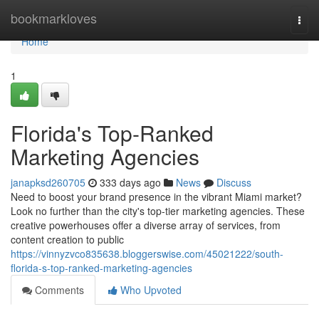
Home
bookmarkloves
Togg
navi
Home
1
Florida's Top-Ranked
Marketing Agencies
janapksd260705
333 days ago
News
Discuss
Need to boost your brand presence in the vibrant Miami market?
Look no further than the city's top-tier marketing agencies. These
creative powerhouses offer a diverse array of services, from
content creation to public
https://vinnyzvco835638.bloggerswise.com/45021222/south-
florida-s-top-ranked-marketing-agencies
Comments
Who Upvoted