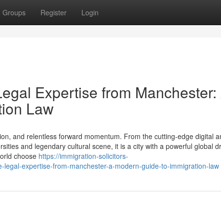
Groups
Register
Login
Legal Expertise from Manchester:
tion Law
ion, and relentless forward momentum. From the cutting-edge digital a
ties and legendary cultural scene, it is a city with a powerful global d
 world choose
https://immigration-solicitors-
e-legal-expertise-from-manchester-a-modern-guide-to-immigration-law