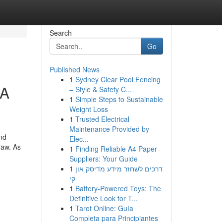
Search
Go
Published News
1
Sydney Clear Pool Fencing
 A
– Style & Safety C...
1
Simple Steps to Sustainable
Weight Loss
1
Trusted Electrical
Maintenance Provided by
nd
Elec...
raw. As
1
Finding Reliable A4 Paper
Suppliers: Your Guide
1
דרכים לשחזר מידע מדיסק און
קי
1
Battery-Powered Toys: The
Definitive Look for T...
1
Tarot Online: Guía
Completa para Principiantes