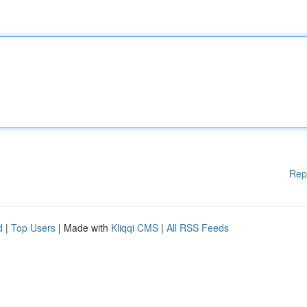
Rep
d
|
Top Users
| Made with
Kliqqi CMS
|
All RSS Feeds