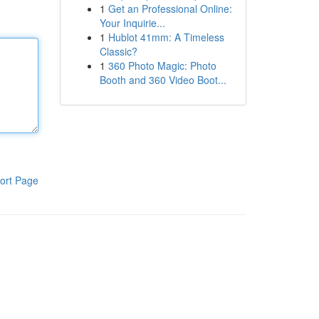
1
Get an Professional Online:
Your Inquirie...
1
Hublot 41mm: A Timeless
Classic?
1
360 Photo Magic: Photo
Booth and 360 Video Boot...
ort Page