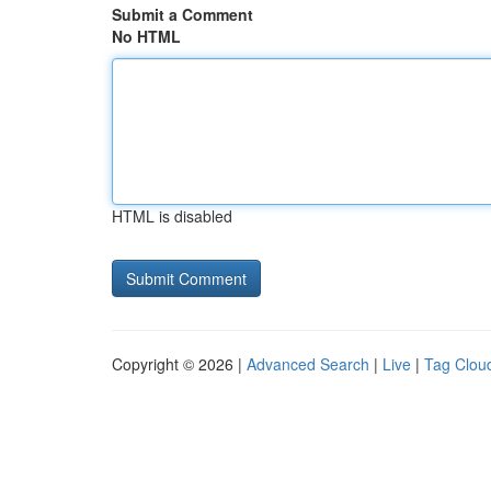
Submit a Comment
No HTML
HTML is disabled
Copyright © 2026 |
Advanced Search
|
Live
|
Tag Clou