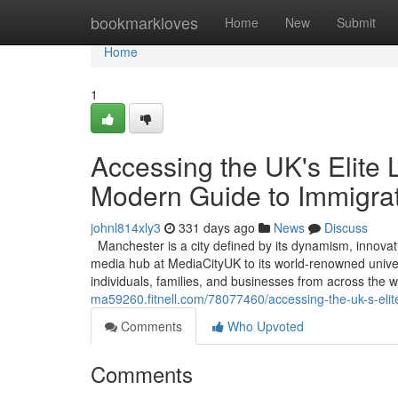
Home
bookmarkloves
Home
New
Submit
Home
1
Accessing the UK's Elite 
Modern Guide to Immigra
johnl814xly3
331 days ago
News
Discuss
Manchester is a city defined by its dynamism, innovat
media hub at MediaCityUK to its world-renowned universi
individuals, families, and businesses from across the
ma59260.fitnell.com/78077460/accessing-the-uk-s-elit
Comments
Who Upvoted
Comments