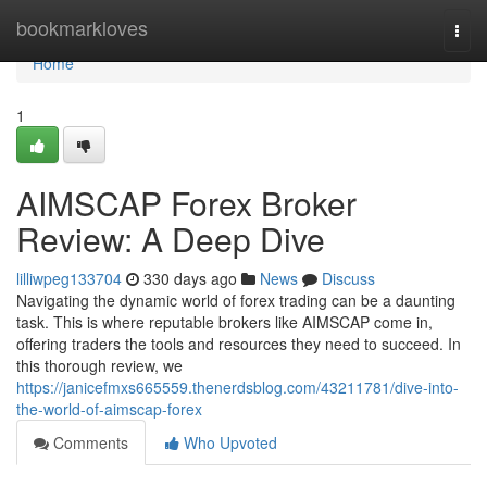
Home
bookmarkloves
Togg
navi
Home
1
AIMSCAP Forex Broker
Review: A Deep Dive
lilliwpeg133704
330 days ago
News
Discuss
Navigating the dynamic world of forex trading can be a daunting
task. This is where reputable brokers like AIMSCAP come in,
offering traders the tools and resources they need to succeed. In
this thorough review, we
https://janicefmxs665559.thenerdsblog.com/43211781/dive-into-
the-world-of-aimscap-forex
Comments
Who Upvoted