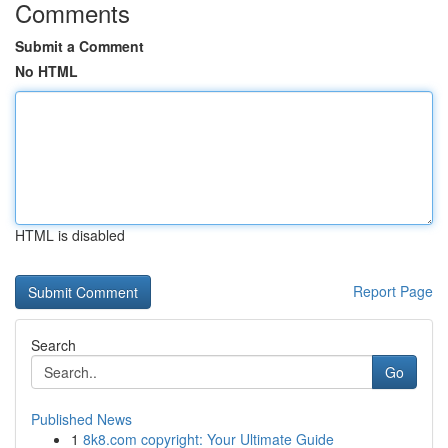
Comments
Submit a Comment
No HTML
HTML is disabled
Report Page
Search
Go
Published News
1
8k8.com copyright: Your Ultimate Guide