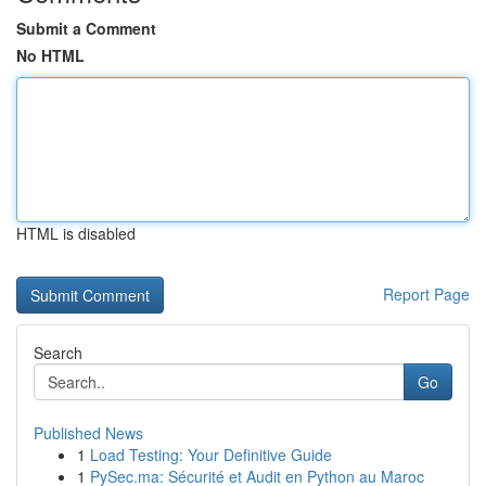
Submit a Comment
No HTML
HTML is disabled
Report Page
Search
Go
Published News
1
Load Testing: Your Definitive Guide
1
PySec.ma: Sécurité et Audit en Python au Maroc