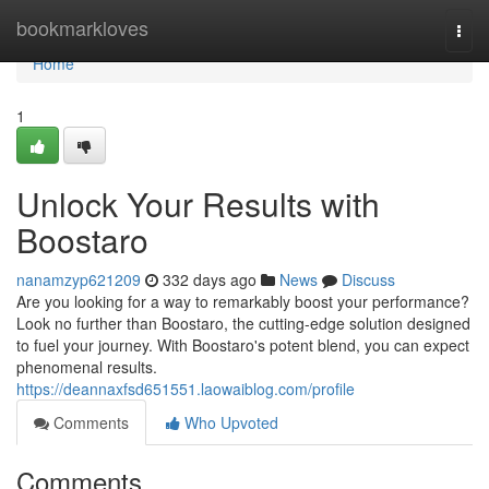
Home
bookmarkloves
Togg
navi
Home
1
Unlock Your Results with
Boostaro
nanamzyp621209
332 days ago
News
Discuss
Are you looking for a way to remarkably boost your performance?
Look no further than Boostaro, the cutting-edge solution designed
to fuel your journey. With Boostaro's potent blend, you can expect
phenomenal results.
https://deannaxfsd651551.laowaiblog.com/profile
Comments
Who Upvoted
Comments