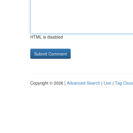
HTML is disabled
Copyright © 2026 |
Advanced Search
|
Live
|
Tag Clou