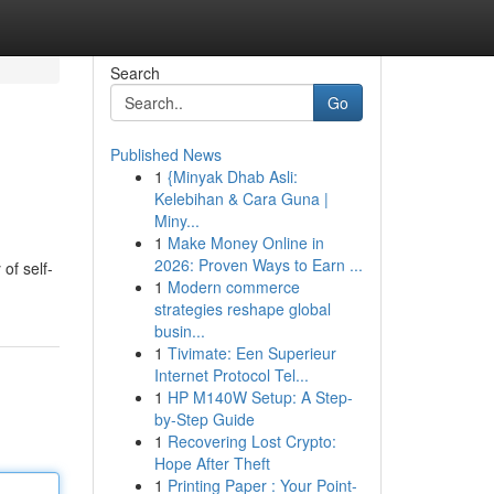
Search
Go
Published News
1
{Minyak Dhab Asli:
Kelebihan & Cara Guna |
Miny...
1
Make Money Online in
2026: Proven Ways to Earn ...
of self-
1
Modern commerce
strategies reshape global
busin...
1
Tivimate: Een Superieur
Internet Protocol Tel...
1
HP M140W Setup: A Step-
by-Step Guide
1
Recovering Lost Crypto:
Hope After Theft
1
Printing Paper : Your Point-