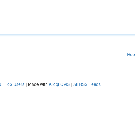
Rep
d
|
Top Users
| Made with
Kliqqi CMS
|
All RSS Feeds