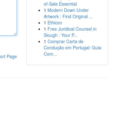
of-Sale Essential
1
Modern Down Under
Artwork : Find Original ...
1
Ethicon
1
Free Juridical Counsel in
Slough : Your P...
1
Comprar Carta de
Condução em Portugal: Guia
Com...
ort Page