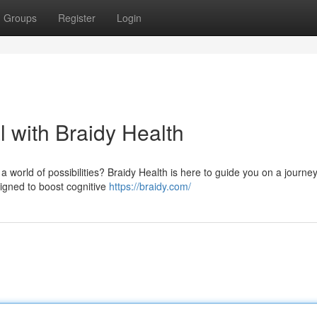
Groups
Register
Login
l with Braidy Health
orld of possibilities? Braidy Health is here to guide you on a journey 
igned to boost cognitive
https://braidy.com/