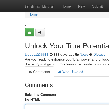
Home
bookmarkloves
Home
New
Submit
Home
1
Unlock Your True Potentia
tedqqyz236683
333 days ago
News
Discuss
Are you ready to enhance your brainpower and unlock a w
discovery and growth. Our innovative products are des
Comments
Who Upvoted
Comments
Submit a Comment
No HTML