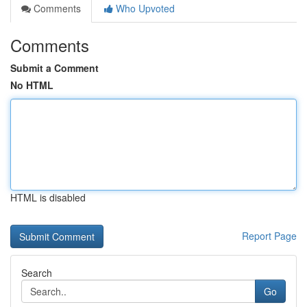
Comments
Who Upvoted
Comments
Submit a Comment
No HTML
HTML is disabled
Report Page
Search
Go