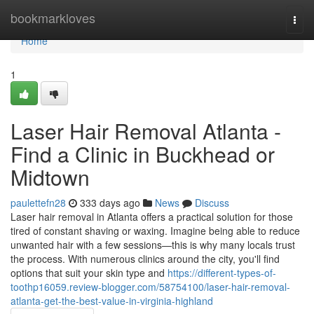
Home
bookmarkloves
Togg
navi
Home
1
Laser Hair Removal Atlanta -
Find a Clinic in Buckhead or
Midtown
paulettefn28
333 days ago
News
Discuss
Laser hair removal in Atlanta offers a practical solution for those
tired of constant shaving or waxing. Imagine being able to reduce
unwanted hair with a few sessions—this is why many locals trust
the process. With numerous clinics around the city, you'll find
options that suit your skin type and
https://different-types-of-
toothp16059.review-blogger.com/58754100/laser-hair-removal-
atlanta-get-the-best-value-in-virginia-highland