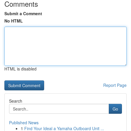
Comments
Submit a Comment
No HTML
HTML is disabled
Report Page
Search
Go
Published News
1
Find Your Ideal a Yamaha Outboard Unit ...