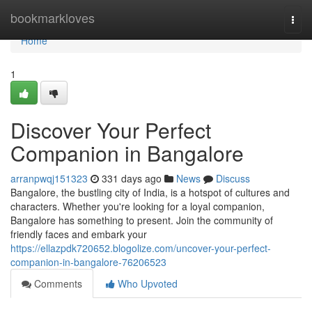
Home
bookmarkloves
Togg
navi
Home
1
Discover Your Perfect
Companion in Bangalore
arranpwqj151323
331 days ago
News
Discuss
Bangalore, the bustling city of India, is a hotspot of cultures and
characters. Whether you're looking for a loyal companion,
Bangalore has something to present. Join the community of
friendly faces and embark your
https://ellazpdk720652.blogolize.com/uncover-your-perfect-
companion-in-bangalore-76206523
Comments
Who Upvoted