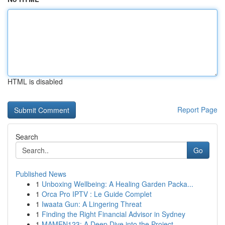
HTML is disabled
Report Page
Search
Go
Published News
1
Unboxing Wellbeing: A Healing Garden Packa...
1
Orca Pro IPTV : Le Guide Complet
1
Iwaata Gun: A Lingering Threat
1
Finding the Right Financial Advisor in Sydney
1
MAMEN123: A Deep Dive into the Project