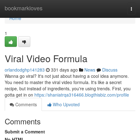
Home
bookmarkloves
Togg
navi
Home
1
Viral Video Formula
orlandodghp141283
331 days ago
News
Discuss
Wanna go viral? It's not just about having a cool idea anymore.
You need to master the viral video formula. It's like a secret
recipe, but instead of ingredients, you're using trends. First, you
gotta get in on
https://shaniatrqa316466.blogthisbiz.com/profile
Comments
Who Upvoted
Comments
Submit a Comment
No HTML