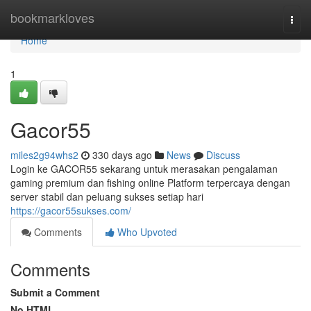
Home
bookmarkloves
Togg
navi
Home
1
Gacor55
miles2g94whs2
330 days ago
News
Discuss
Login ke GACOR55 sekarang untuk merasakan pengalaman
gaming premium dan fishing online Platform terpercaya dengan
server stabil dan peluang sukses setiap hari
https://gacor55sukses.com/
Comments
Who Upvoted
Comments
Submit a Comment
No HTML