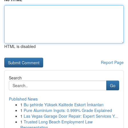
HTML is disabled
Report Page
Search
Go
Published News
1
Bu şehirde Yüksek Kalitede Eskort İmkanları
1
Pure Aluminium Ingots: 0.999% Grade Explained
1
Las Vegas Garage Door Repair: Expert Services Y...
1
Trusted Long Beach Employment Law
Representation