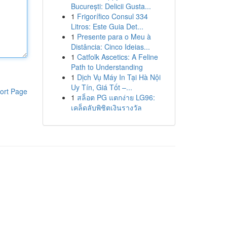
București: Delicii Gusta...
1
Frigorífico Consul 334
Litros: Este Guia Det...
1
Presente para o Meu à
Distância: Cinco Ideias...
1
Catfolk Ascetics: A Feline
Path to Understanding
1
Dịch Vụ Máy In Tại Hà Nội
Uy Tín, Giá Tốt –...
ort Page
1
สล็อต PG แตกง่าย LG96:
เคล็ดลับพิชิตเงินรางวัล