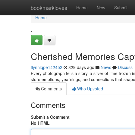
Home
bookmarkloves
Home
New
Submit
Home
1
Cherished Memories Cap
flynniqpe142452
329 days ago
News
Discuss
Every photograph tells a story, a sliver of time frozen
store emotions, yearnings, and connections that shape
Comments
Who Upvoted
Comments
Submit a Comment
No HTML