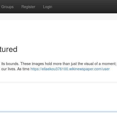
Groups
Register
Login
tured
 in its bounds. These images hold more than just the visual of a moment;
 our lives. As time
https://ellaekou376100.wikinewspaper.com/user