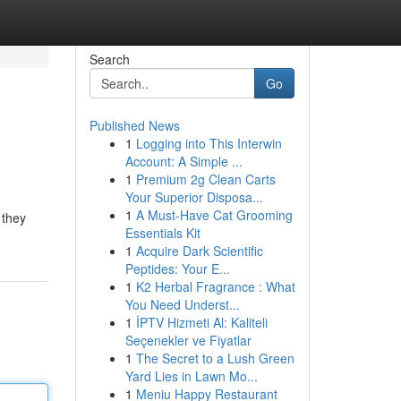
Search
Go
Published News
1
Logging into This Interwin
Account: A Simple ...
1
Premium 2g Clean Carts
Your Superior Disposa...
1
A Must-Have Cat Grooming
 they
Essentials Kit
1
Acquire Dark Scientific
Peptides: Your E...
1
K2 Herbal Fragrance : What
You Need Underst...
1
İPTV Hizmeti Al: Kaliteli
Seçenekler ve Fiyatlar
1
The Secret to a Lush Green
Yard Lies in Lawn Mo...
1
Meniu Happy Restaurant