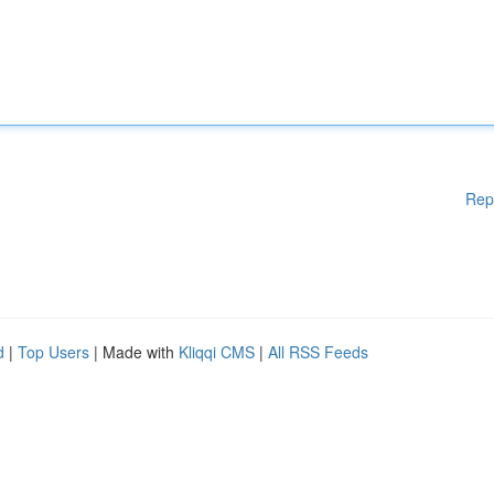
Rep
d
|
Top Users
| Made with
Kliqqi CMS
|
All RSS Feeds