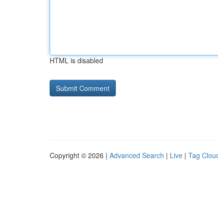
HTML is disabled
Copyright © 2026 |
Advanced Search
|
Live
|
Tag Clou