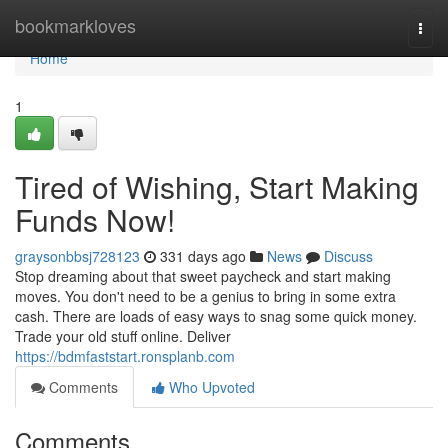
Home
bookmarkloves
Togg
navi
Home
1
Tired of Wishing, Start Making
Funds Now!
graysonbbsj728123
331 days ago
News
Discuss
Stop dreaming about that sweet paycheck and start making
moves. You don't need to be a genius to bring in some extra
cash. There are loads of easy ways to snag some quick money.
Trade your old stuff online. Deliver
https://bdmfaststart.ronsplanb.com
Comments
Who Upvoted
Comments