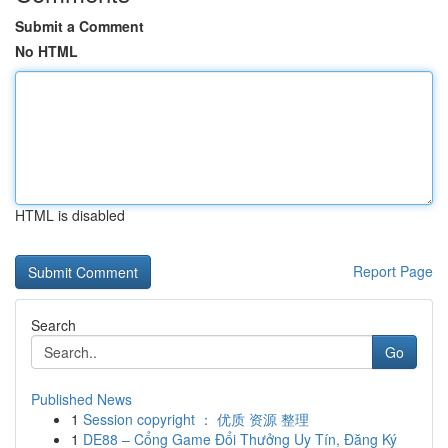
Submit a Comment
No HTML
HTML is disabled
Report Page
Search
Go
Published News
1
Session copyright ： 优质 资源 整理
1
DE88 – Cổng Game Đổi Thưởng Uy Tín, Đăng Ký