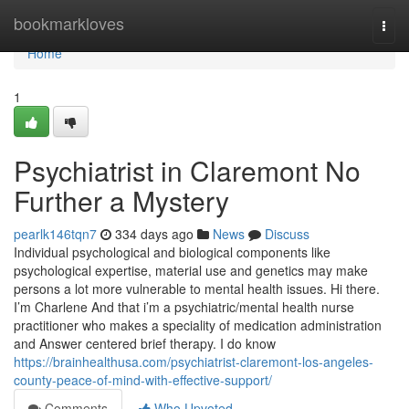
Home
bookmarkloves
Togg
navi
Home
1
Psychiatrist in Claremont No
Further a Mystery
pearlk146tqn7
334 days ago
News
Discuss
Individual psychological and biological components like
psychological expertise, material use and genetics may make
persons a lot more vulnerable to mental health issues. Hi there.
I’m Charlene And that i’m a psychiatric/mental health nurse
practitioner who makes a speciality of medication administration
and Answer centered brief therapy. I do know
https://brainhealthusa.com/psychiatrist-claremont-los-angeles-
county-peace-of-mind-with-effective-support/
Comments
Who Upvoted