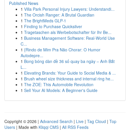
Published News
1
Villa Park Personal Injury Lawyers: Understandi...
1
The Orcish Ranger: A Brutal Guardian
1
The BrightMeds GLP-1
1
Finding to Purchase Quicksilver
1
Tragetaschen als Werbebotschafter für Ihr Be...
1
Business Management Software: Real-World Use
C...
1
{Rindo de Mim Pra Não Chorar: O Humor
Autodepre...
1
Bong bóng dàn đề 36 số quay ba ngày – Anh Bắt
L...
1
Elevating Brands: Your Guide to Social Media & ...
1
Brush wheel size thickness and internal ring he...
1
The ZOE: This Automobile Revolution
1
Sell Your AI Models: A Beginner's Guide
Copyright © 2026 |
Advanced Search
|
Live
|
Tag Cloud
|
Top
Users
| Made with
Kliqqi CMS
|
All RSS Feeds