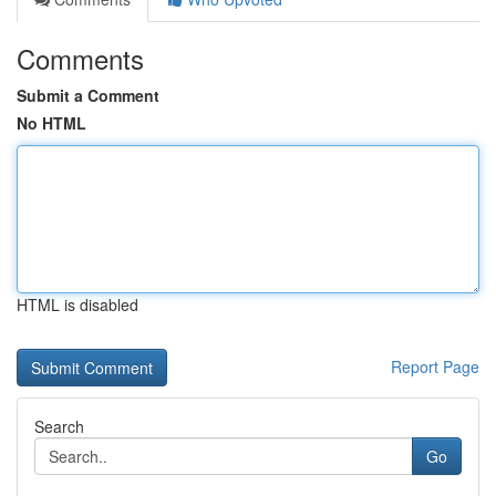
Comments
Submit a Comment
No HTML
HTML is disabled
Report Page
Search
Go