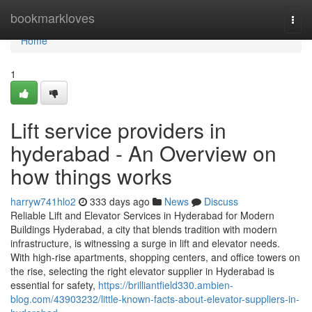
Home
bookmarkloves
Togg
navi
Home
1
Lift service providers in
hyderabad - An Overview on
how things works
harryw741hlo2
333 days ago
News
Discuss
Reliable Lift and Elevator Services in Hyderabad for Modern
Buildings Hyderabad, a city that blends tradition with modern
infrastructure, is witnessing a surge in lift and elevator needs.
With high-rise apartments, shopping centers, and office towers on
the rise, selecting the right elevator supplier in Hyderabad is
essential for safety,
https://brilliantfield330.ambien-
blog.com/43903232/little-known-facts-about-elevator-suppliers-in-