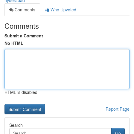
hyderabad
Comments
Who Upvoted
Comments
Submit a Comment
No HTML
HTML is disabled
Report Page
Search
Go