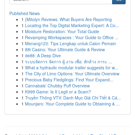
Published News
1
{Mitolyn Reviews: What Buyers Are Reporting
1
Locating the Top Digital Marketing Expert: A Co...
1
Moisture Restoration: Your Total Guide
1
Revamping Workspaces : Your Guide to Office ...
1
Menang123: Tips Lengkap untuk Calon Pemain
1
88i Casino: Your Ultimate Guide & Review
1
de88: A Deep Dive
1
ระบบจัดการ จัดการ ผู้ งาน เพื่อ: หักล้าง ภาระ ...
1
What a hydraulic modular trailer suggests for w...
1
The City of Limo Options: Your Ultimate Overview
1
Precious Baby Fledglings: Find Your Expand...
1
Cannabals' Chubby Puff Overview
1
K999 Game: Is It Legit or a Scam?
1
Truyền Thông VTV: Danh Mục Giá Chi Tiết & Cá...
1
Mounjaro: Your Complete Guide to Obtaining & ...