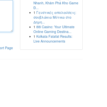
Nhanh, Khám Phá Kho Game
Đ...
1
Γευστικές απολαύσεις:
σουβλάκια Μύτικα στο
Δημη...
1
88i Casino: Your Ultimate
Online Gaming Destina...
1
Kolkata Fatafat Results:
Live Announcements
ort Page