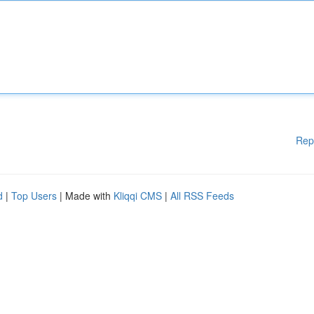
Rep
d
|
Top Users
| Made with
Kliqqi CMS
|
All RSS Feeds