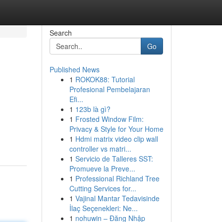
Search
Go
Published News
1
ROKOK88: Tutorial
Profesional Pembelajaran
Efi...
1
123b là gì?
1
Frosted Window Film:
Privacy & Style for Your Home
1
Hdmi matrix video clip wall
controller vs matri...
1
Servicio de Talleres SST:
Promueve la Preve...
1
Professional Richland Tree
Cutting Services for...
1
Vajinal Mantar Tedavisinde
İlaç Seçenekleri: Ne...
1
nohuwin – Đăng Nhập