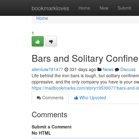
Home
bookmarkloves
Home
New
Submit
Home
1
Bars and Solitary Confin
allenluiw781477
331 days ago
News
Discuss
Life behind the iron bars is tough, but solitary confine
oppressive, and the only company you have is your own
https://madbookmarks.com/story19530077/bars-and-is
Comments
Who Upvoted
Comments
Submit a Comment
No HTML