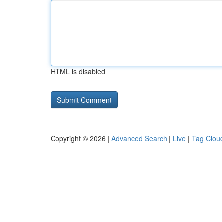
HTML is disabled
Copyright © 2026 |
Advanced Search
|
Live
|
Tag Clou