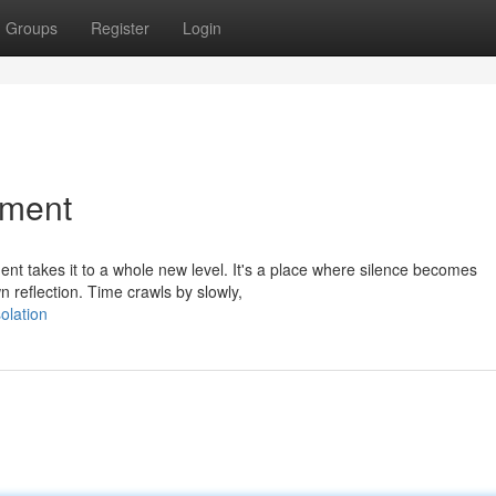
Groups
Register
Login
ement
ment takes it to a whole new level. It's a place where silence becomes
 reflection. Time crawls by slowly,
olation