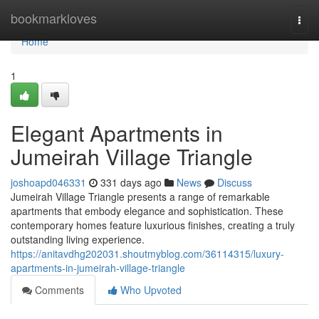
Home
bookmarkloves
Togg
navi
Home
1
Elegant Apartments in
Jumeirah Village Triangle
joshoapd046331
331 days ago
News
Discuss
Jumeirah Village Triangle presents a range of remarkable
apartments that embody elegance and sophistication. These
contemporary homes feature luxurious finishes, creating a truly
outstanding living experience.
https://anitavdhg202031.shoutmyblog.com/36114315/luxury-
apartments-in-jumeirah-village-triangle
Comments
Who Upvoted