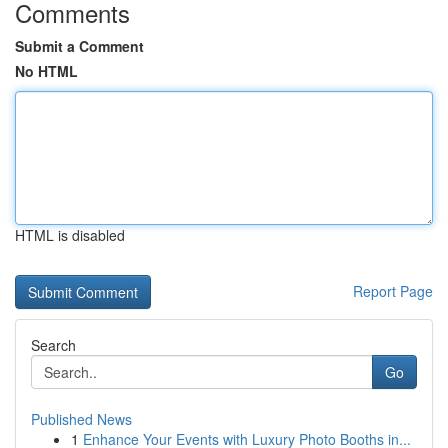
Comments
Submit a Comment
No HTML
HTML is disabled
Report Page
Search
Go
Published News
1
Enhance Your Events with Luxury Photo Booths in...