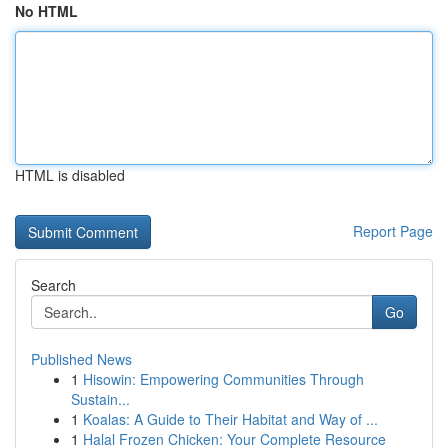
No HTML
HTML is disabled
Report Page
Search
Go
Published News
1
Hisowin: Empowering Communities Through
Sustain...
1
Koalas: A Guide to Their Habitat and Way of ...
1
Halal Frozen Chicken: Your Complete Resource