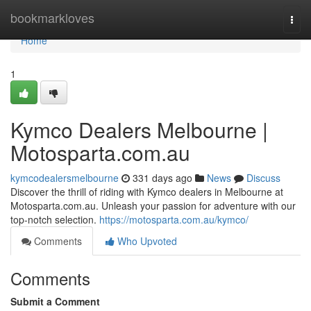
Home
bookmarkloves
Togg
navi
Home
1
Kymco Dealers Melbourne |
Motosparta.com.au
kymcodealersmelbourne
331 days ago
News
Discuss
Discover the thrill of riding with Kymco dealers in Melbourne at
Motosparta.com.au. Unleash your passion for adventure with our
top-notch selection.
https://motosparta.com.au/kymco/
Comments
Who Upvoted
Comments
Submit a Comment