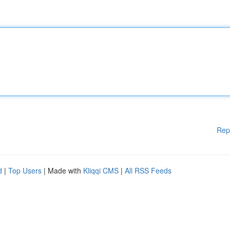
Rep
d
|
Top Users
| Made with
Kliqqi CMS
|
All RSS Feeds