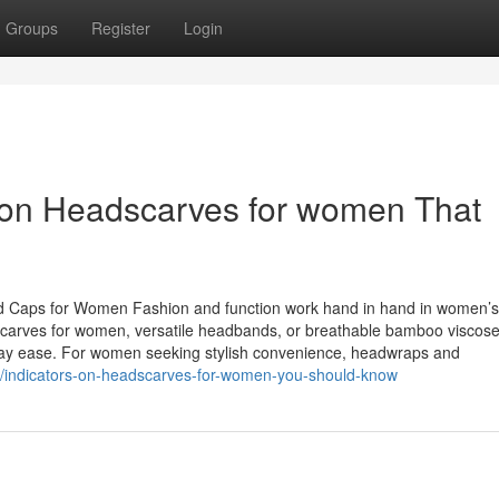
Groups
Register
Login
on Headscarves for women That
d Caps for Women Fashion and function work hand in hand in women’s
dscarves for women, versatile headbands, or breathable bamboo viscose
ryday ease. For women seeking stylish convenience, headwraps and
57/indicators-on-headscarves-for-women-you-should-know