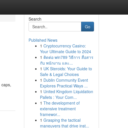
Search
Go
Published News
1
Cryptocurrency Casino:
Your Ultimate Guide to 2024
1
ติดต่อ win789 วิธีการ สื่อสาร
กับ พนักงาน และ...
1
UK Steroids: Your Guide to
Safe & Legal Choices
1
Dublin Community Event
 caps,
Explores Practical Ways ...
1
United Kingdom Liquidation
Pallets : Your Com...
1
The development of
extensive treatment
framewor...
1
Grasping the tactical
maneuvers that drive inst...