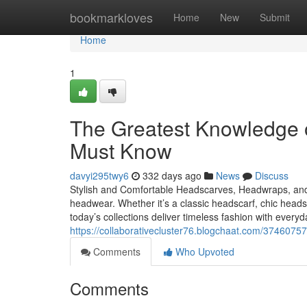
Home
bookmarkloves
Home
New
Submit
Home
1
The Greatest Knowledge 
Must Know
davyi295twy6
332 days ago
News
Discuss
Stylish and Comfortable Headscarves, Headwraps, an
headwear. Whether it’s a classic headscarf, chic hea
today’s collections deliver timeless fashion with eve
https://collaborativecluster76.blogchaat.com/374607
Comments
Who Upvoted
Comments