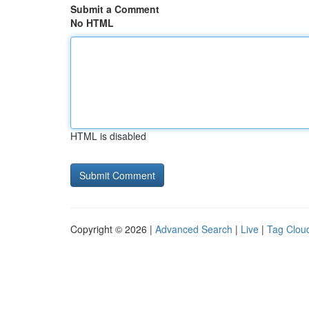
Submit a Comment
No HTML
HTML is disabled
Copyright © 2026 |
Advanced Search
|
Live
|
Tag Clou