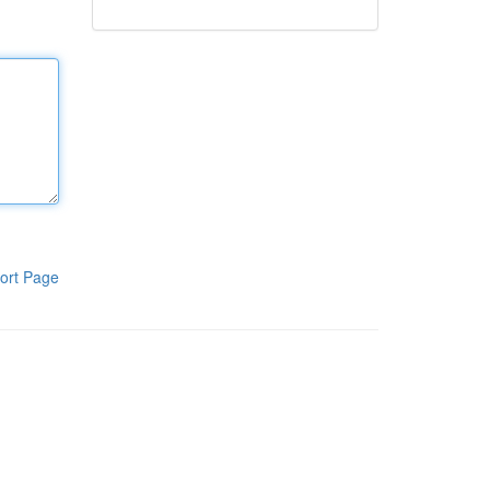
ort Page