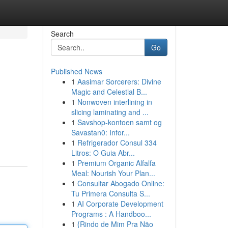
Search
Go
Published News
1
Aasimar Sorcerers: Divine
Magic and Celestial B...
1
Nonwoven interlining in
slicing laminating and ...
1
Savshop-kontoen samt og
Savastan0: Infor...
1
Refrigerador Consul 334
Litros: O Guia Abr...
1
Premium Organic Alfalfa
Meal: Nourish Your Plan...
1
Consultar Abogado Online:
Tu Primera Consulta S...
1
AI Corporate Development
Programs : A Handboo...
1
{Rindo de Mim Pra Não