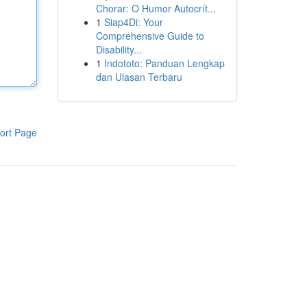
Chorar: O Humor Autocrít...
1
Siap4Di: Your
Comprehensive Guide to
Disability...
1
Indototo: Panduan Lengkap
dan Ulasan Terbaru
ort Page