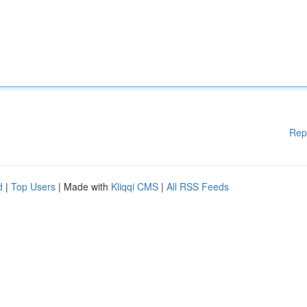
Rep
d
|
Top Users
| Made with
Kliqqi CMS
|
All RSS Feeds