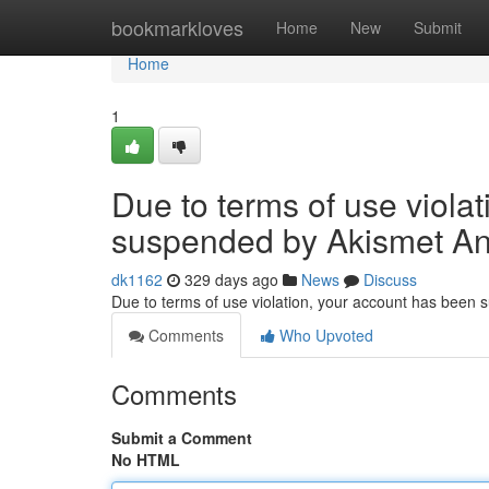
Home
bookmarkloves
Home
New
Submit
Home
1
Due to terms of use viola
suspended by Akismet An
dk1162
329 days ago
News
Discuss
Due to terms of use violation, your account has been
Comments
Who Upvoted
Comments
Submit a Comment
No HTML