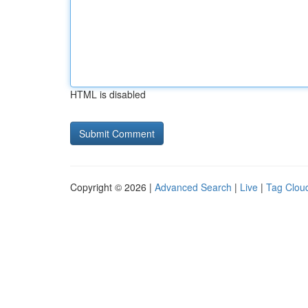
HTML is disabled
Copyright © 2026 |
Advanced Search
|
Live
|
Tag Clou