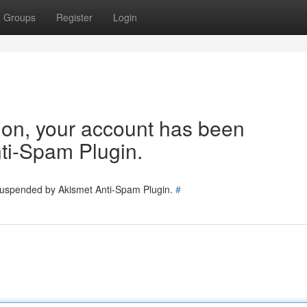
Groups
Register
Login
tion, your account has been
ti-Spam Plugin.
 suspended by Akismet Anti-Spam Plugin.
#