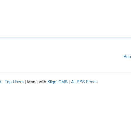
Rep
d
|
Top Users
| Made with
Kliqqi CMS
|
All RSS Feeds