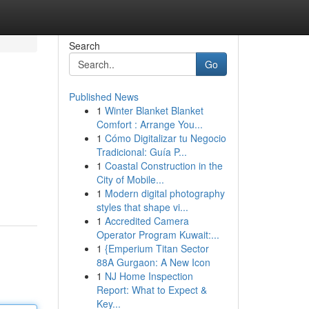
Search
Go
Published News
1
Winter Blanket Blanket
Comfort : Arrange You...
1
Cómo Digitalizar tu Negocio
Tradicional: Guía P...
1
Coastal Construction in the
City of Mobile...
1
Modern digital photography
styles that shape vi...
1
Accredited Camera
Operator Program Kuwait:...
1
{Emperium Titan Sector
88A Gurgaon: A New Icon
1
NJ Home Inspection
Report: What to Expect &
Key...