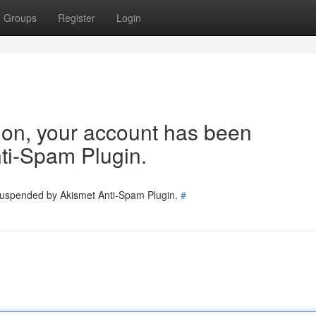
Groups
Register
Login
tion, your account has been
ti-Spam Plugin.
 suspended by Akismet Anti-Spam Plugin.
#