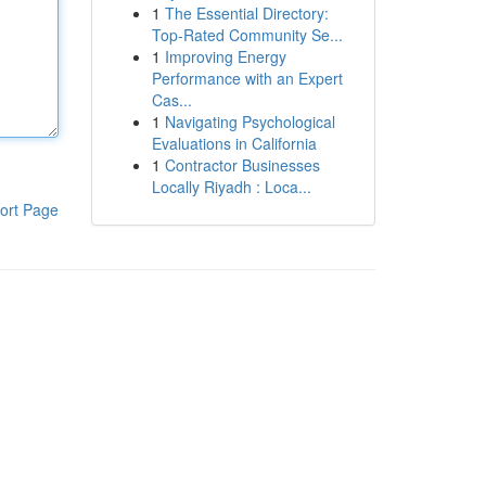
1
The Essential Directory:
Top-Rated Community Se...
1
Improving Energy
Performance with an Expert
Cas...
1
Navigating Psychological
Evaluations in California
1
Contractor Businesses
Locally Riyadh : Loca...
ort Page