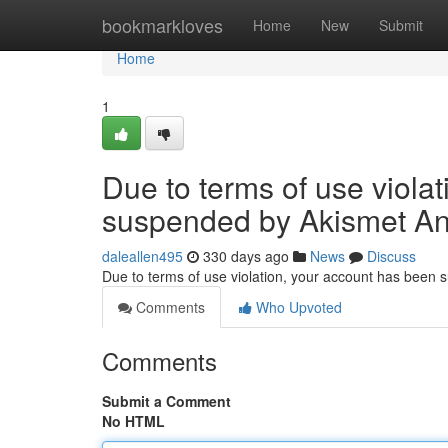
Home
bookmarkloves
Home
New
Submit
Home
1
Due to terms of use viola
suspended by Akismet An
daleallen495
330 days ago
News
Discuss
Due to terms of use violation, your account has been
Comments
Who Upvoted
Comments
Submit a Comment
No HTML