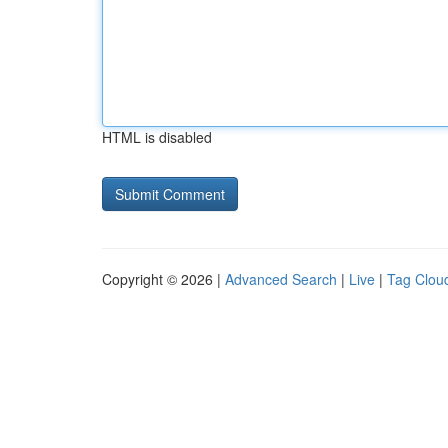
HTML is disabled
Copyright © 2026 |
Advanced Search
|
Live
|
Tag Clou