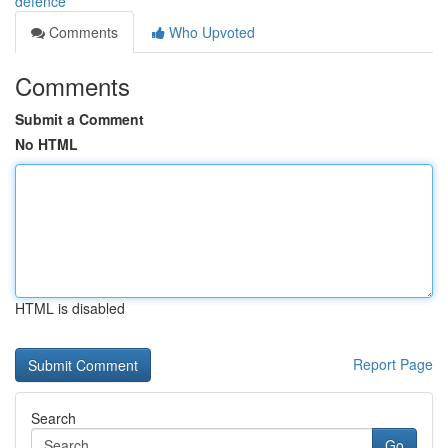
defence
Comments
Who Upvoted
Comments
Submit a Comment
No HTML
HTML is disabled
Report Page
Search
Go