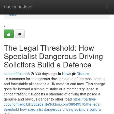
Home
bookmarkloves
Togg
navi
Home
1
The Legal Threshold: How
Specialist Dangerous Driving
Solicitors Build a Defence
sachao924aao8
330 days ago
News
Discuss
A summons for "dangerous driving" is one of the most serious
and formidable allegations a UK motorist can face. This charge
goes far beyond a simple mistake or a momentary lapse in
concentration; it suggests a standard of driving that posed a
genuine and obvious danger to other road
https://partner-
copyright-eligibility58269.life3dblog.com/36049510/the-legal-
threshold-how-specialist-dangerous-driving-solicitors-build-a-