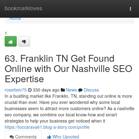
Home
bookmarkloves
Togg
navi
Home
1
63. Franklin TN Get Found
Online with Our Nashville SEO
Expertise
rosettetv75
330 days ago
News
Discuss
In a bustling market like Franklin, TN, standing out online is more
crucial than ever. Have you ever wondered why some local
businesses seem to attract more customers online? As a nashville
seo company, we combine our local know-how and smart
strategies to help your business get noticed when it
https://toccarava61.blog-a-story.com/profile
Comments
Who Upvoted