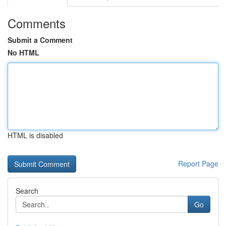
Comments
Submit a Comment
No HTML
HTML is disabled
Report Page
Search
Go