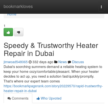
Home
bookmarkloves
Togg
navi
Home
1
Speedy & Trustworthy Heater
Repair in Dubai
jimwoad548065
332 days ago
News
Discuss
Dubai's scorching summers demand a reliable heating system to
keep your home cozy/comfortable/pleasant. When your heater
decides to act up, you need a solution fast/quickly/promptly.
That's where our expert team comes
https://bookmarkpagerank.com/story20229570/rapid-trustworthy-
heater-repair-in-dubai
Comments
Who Upvoted