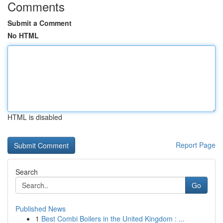
Comments
Submit a Comment
No HTML
HTML is disabled
Report Page
Search
Go
Published News
1
Best Combi Boilers in the United Kingdom : ...