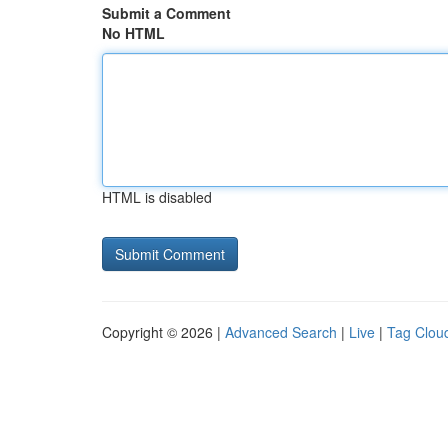
Submit a Comment
No HTML
HTML is disabled
Copyright © 2026 |
Advanced Search
|
Live
|
Tag Clou