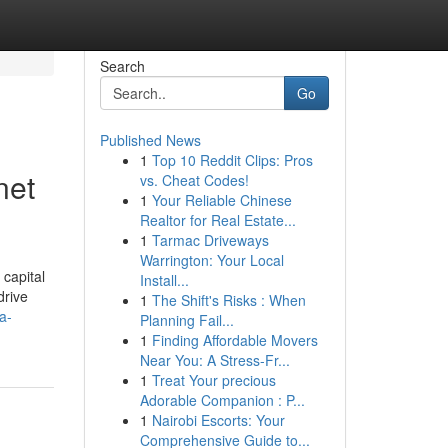
Search
Go
Published News
1
Top 10 Reddit Clips: Pros
net
vs. Cheat Codes!
1
Your Reliable Chinese
Realtor for Real Estate...
1
Tarmac Driveways
Warrington: Your Local
capital
Install...
drive
1
The Shift's Risks : When
a-
Planning Fail...
1
Finding Affordable Movers
Near You: A Stress-Fr...
1
Treat Your precious
Adorable Companion : P...
1
Nairobi Escorts: Your
Comprehensive Guide to...