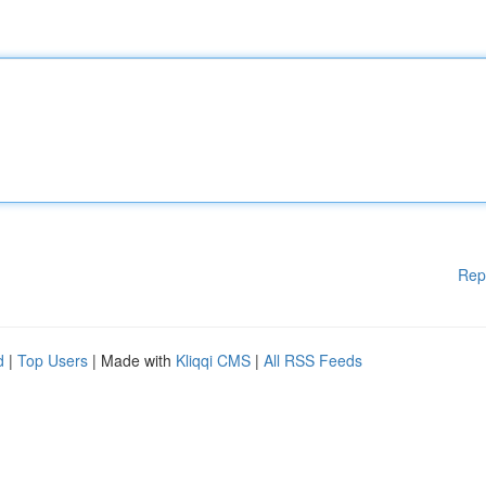
Rep
d
|
Top Users
| Made with
Kliqqi CMS
|
All RSS Feeds