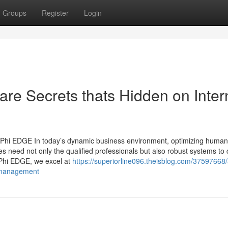
Groups
Register
Login
re Secrets thats Hidden on Inter
 Phi EDGE In today’s dynamic business environment, optimizing human 
s need not only the qualified professionals but also robust systems to 
t Phi EDGE, we excel at
https://superiorline096.theisblog.com/37597668/
e-management