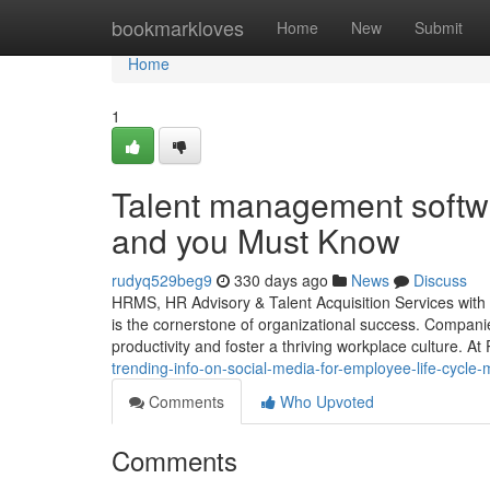
Home
bookmarkloves
Home
New
Submit
Home
1
Talent management softwa
and you Must Know
rudyq529beg9
330 days ago
News
Discuss
HRMS, HR Advisory & Talent Acquisition Services with
is the cornerstone of organizational success. Companie
productivity and foster a thriving workplace culture. A
trending-info-on-social-media-for-employee-life-cycl
Comments
Who Upvoted
Comments