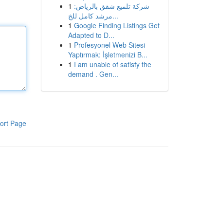
1
شركة تلميع شقق بالرياض:
مرشد كامل للخ...
1
Google Finding Listings Get
Adapted to D...
1
Profesyonel Web Sitesi
Yaptırmak: İşletmenizi B...
1
I am unable of satisfy the
demand . Gen...
ort Page