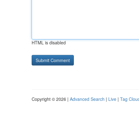
HTML is disabled
Copyright © 2026 |
Advanced Search
|
Live
|
Tag Clou