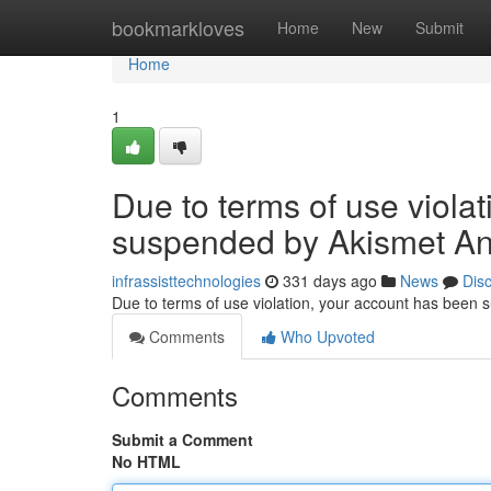
Home
bookmarkloves
Home
New
Submit
Home
1
Due to terms of use viola
suspended by Akismet An
infrassisttechnologies
331 days ago
News
Dis
Due to terms of use violation, your account has been
Comments
Who Upvoted
Comments
Submit a Comment
No HTML