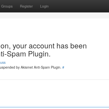
Groups
Register
Login
tion, your account has been
ti-Spam Plugin.
cuss
 suspended by Akismet Anti-Spam Plugin.
#