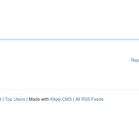
Rep
d
|
Top Users
| Made with
Kliqqi CMS
|
All RSS Feeds