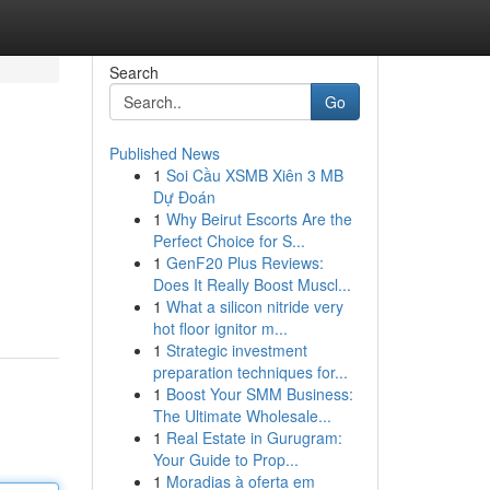
Search
Go
Published News
1
Soi Cầu XSMB Xiên 3 MB
Dự Đoán
1
Why Beirut Escorts Are the
Perfect Choice for S...
1
GenF20 Plus Reviews:
Does It Really Boost Muscl...
1
What a silicon nitride very
hot floor ignitor m...
1
Strategic investment
preparation techniques for...
1
Boost Your SMM Business:
The Ultimate Wholesale...
1
Real Estate in Gurugram:
Your Guide to Prop...
1
Moradias à oferta em