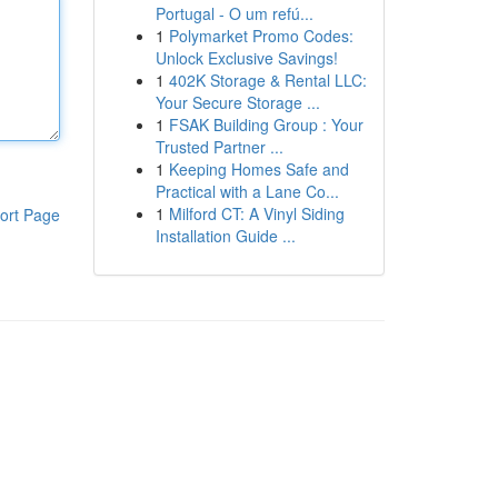
Portugal - O um refú...
1
Polymarket Promo Codes:
Unlock Exclusive Savings!
1
402K Storage & Rental LLC:
Your Secure Storage ...
1
FSAK Building Group : Your
Trusted Partner ...
1
Keeping Homes Safe and
Practical with a Lane Co...
1
Milford CT: A Vinyl Siding
ort Page
Installation Guide ...