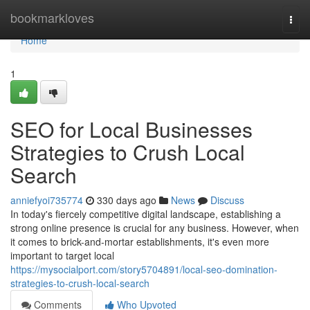
Home
bookmarkloves
Togg
navi
Home
1
SEO for Local Businesses
Strategies to Crush Local
Search
anniefyoi735774
330 days ago
News
Discuss
In today's fiercely competitive digital landscape, establishing a
strong online presence is crucial for any business. However, when
it comes to brick-and-mortar establishments, it's even more
important to target local
https://mysocialport.com/story5704891/local-seo-domination-
strategies-to-crush-local-search
Comments
Who Upvoted