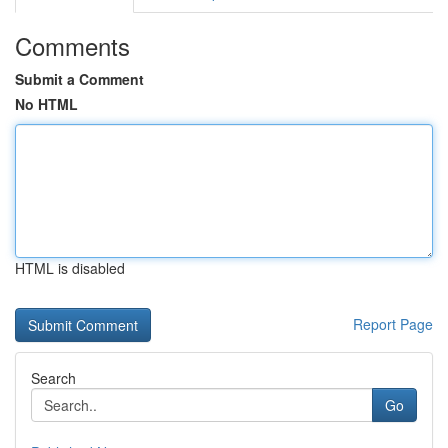
Comments
Submit a Comment
No HTML
HTML is disabled
Report Page
Search
Go