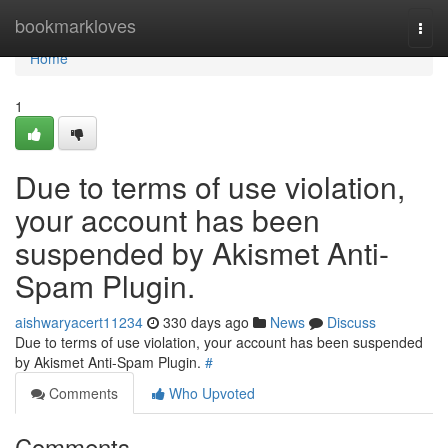
Home
bookmarkloves
Togg
navi
Home
1
Due to terms of use violation,
your account has been
suspended by Akismet Anti-
Spam Plugin.
aishwaryacert11234
330 days ago
News
Discuss
Due to terms of use violation, your account has been suspended
by Akismet Anti-Spam Plugin.
#
Comments
Who Upvoted
Comments