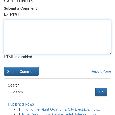
Submit a Comment
No HTML
HTML is disabled
Report Page
Search
Go
Published News
1
Finding the Right Oklahoma City Electrician for...
1
Tone Cream: Opsi Cerdas untuk Interior Impian