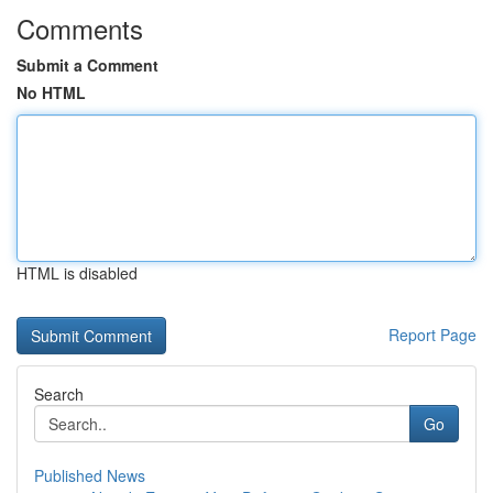
Comments
Submit a Comment
No HTML
HTML is disabled
Report Page
Search
Go
Published News