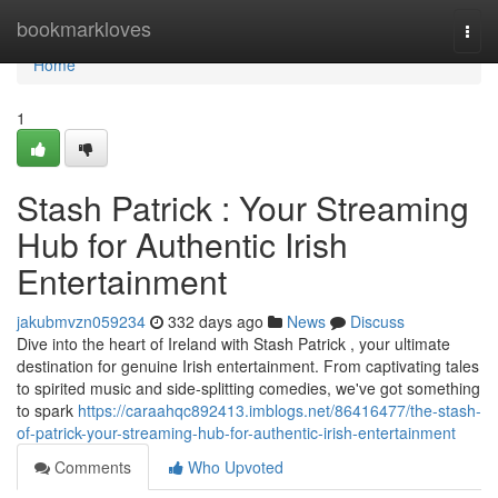
Home
bookmarkloves
Togg
navi
Home
1
Stash Patrick : Your Streaming
Hub for Authentic Irish
Entertainment
jakubmvzn059234
332 days ago
News
Discuss
Dive into the heart of Ireland with Stash Patrick , your ultimate
destination for genuine Irish entertainment. From captivating tales
to spirited music and side-splitting comedies, we've got something
to spark
https://caraahqc892413.imblogs.net/86416477/the-stash-
of-patrick-your-streaming-hub-for-authentic-irish-entertainment
Comments
Who Upvoted