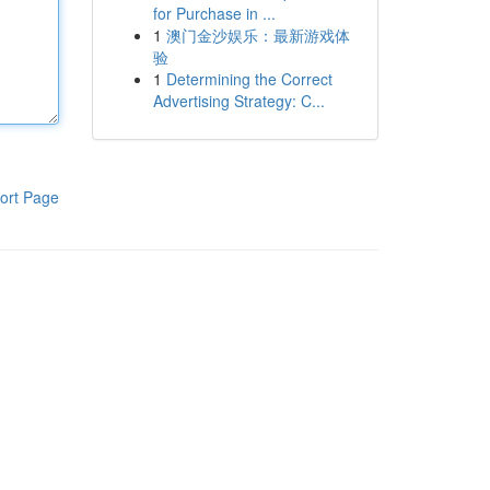
for Purchase in ...
1
澳门金沙娱乐：最新游戏体
验
1
Determining the Correct
Advertising Strategy: C...
ort Page