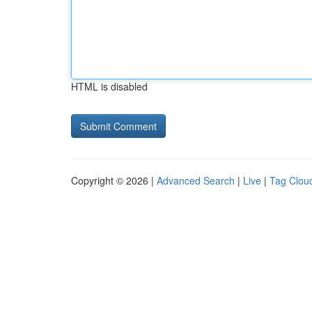
HTML is disabled
Copyright © 2026 |
Advanced Search
|
Live
|
Tag Clou