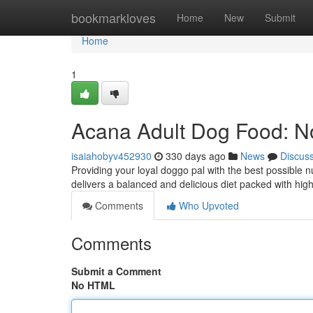
Home
bookmarkloves
Home
New
Submit
Home
1
Acana Adult Dog Food: N
isaiahobyv452930
330 days ago
News
Discus
Providing your loyal doggo pal with the best possible nu
delivers a balanced and delicious diet packed with high
Comments
Who Upvoted
Comments
Submit a Comment
No HTML