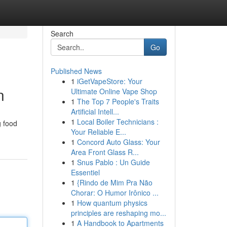
Search
Go
Published News
1
iGetVapeStore: Your
n
Ultimate Online Vape Shop
1
The Top 7 People's Traits
Artificial Intell...
1
Local Boiler Technicians :
g food
Your Reliable E...
1
Concord Auto Glass: Your
Area Front Glass R...
1
Snus Pablo : Un Guide
Essentiel
1
{Rindo de Mim Pra Não
Chorar: O Humor Irônico ...
1
How quantum physics
principles are reshaping mo...
1
A Handbook to Apartments