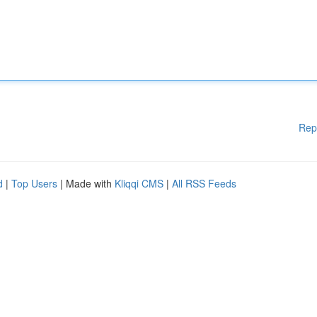
Rep
d
|
Top Users
| Made with
Kliqqi CMS
|
All RSS Feeds