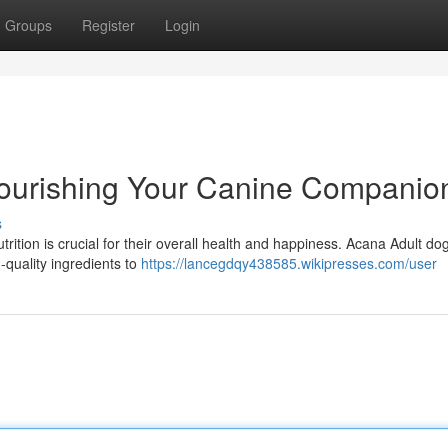
Groups
Register
Login
ourishing Your Canine Companio
s
trition is crucial for their overall health and happiness. Acana Adult do
-quality ingredients to
https://lancegdqy438585.wikipresses.com/user