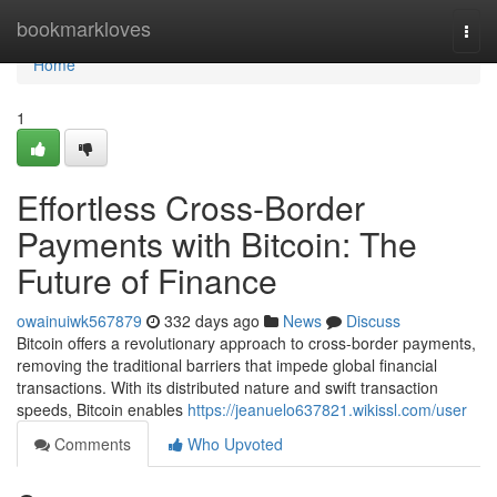
Home
bookmarkloves
Togg
navi
Home
1
Effortless Cross-Border
Payments with Bitcoin: The
Future of Finance
owainuiwk567879
332 days ago
News
Discuss
Bitcoin offers a revolutionary approach to cross-border payments,
removing the traditional barriers that impede global financial
transactions. With its distributed nature and swift transaction
speeds, Bitcoin enables
https://jeanuelo637821.wikissl.com/user
Comments
Who Upvoted