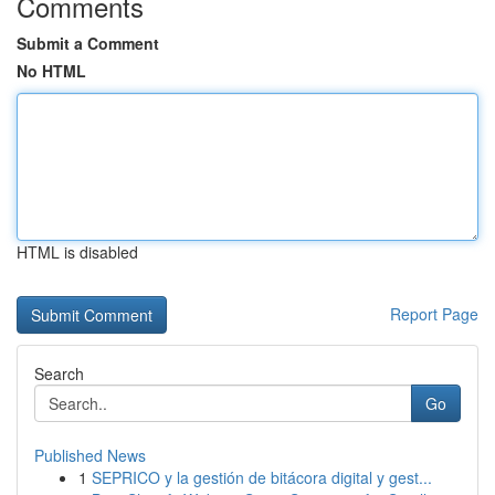
Comments
Submit a Comment
No HTML
HTML is disabled
Report Page
Search
Go
Published News
1
SEPRICO y la gestión de bitácora digital y gest...