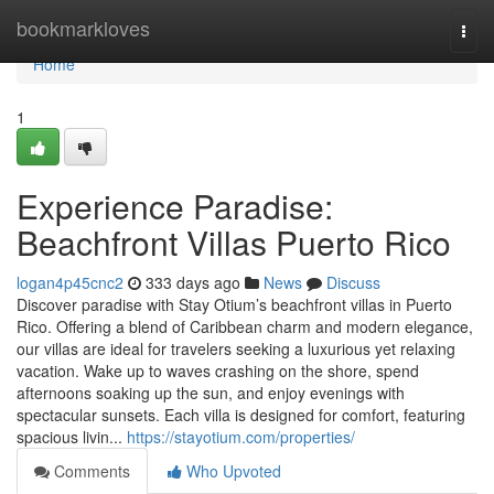
Home
bookmarkloves
Togg
navi
Home
1
Experience Paradise:
Beachfront Villas Puerto Rico
logan4p45cnc2
333 days ago
News
Discuss
Discover paradise with Stay Otium’s beachfront villas in Puerto
Rico. Offering a blend of Caribbean charm and modern elegance,
our villas are ideal for travelers seeking a luxurious yet relaxing
vacation. Wake up to waves crashing on the shore, spend
afternoons soaking up the sun, and enjoy evenings with
spectacular sunsets. Each villa is designed for comfort, featuring
spacious livin...
https://stayotium.com/properties/
Comments
Who Upvoted