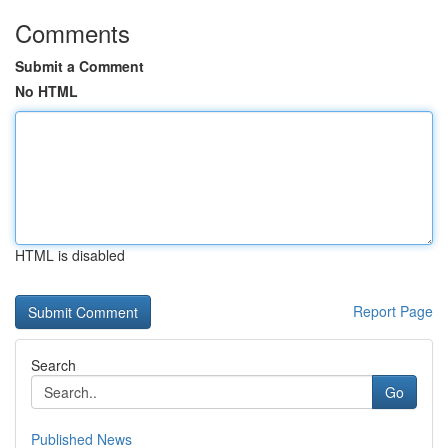
Comments
Submit a Comment
No HTML
HTML is disabled
Report Page
Search
Go
Published News