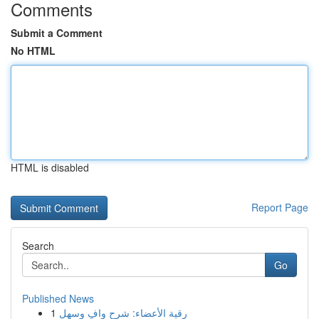
Comments
Submit a Comment
No HTML
HTML is disabled
Report Page
Search
Go
Published News
1
رقية الأعضاء: شرح وافٍ وسهل