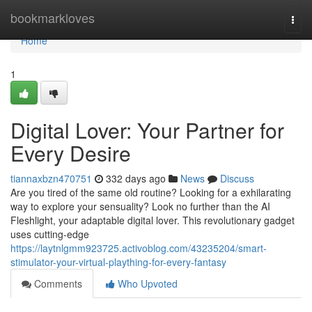
Home
bookmarkloves
Togg
navi
Home
1
Digital Lover: Your Partner for
Every Desire
tiannaxbzn470751
332 days ago
News
Discuss
Are you tired of the same old routine? Looking for a exhilarating
way to explore your sensuality? Look no further than the AI
Fleshlight, your adaptable digital lover. This revolutionary gadget
uses cutting-edge
https://laytnlgmm923725.activoblog.com/43235204/smart-
stimulator-your-virtual-plaything-for-every-fantasy
Comments
Who Upvoted