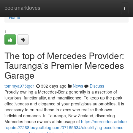
Home
bookmarkloves
Togg
navi
Home
1
The top of Mercedes Provider:
Tauranga's Premier Mercedes
Garage
tommya975tgd1
332 days ago
News
Discuss
Proudly owning a Mercedes-Benz generally is a assertion of
luxurious, functionality, and magnificence. To keep up the peak
effectiveness and elegance of your prestigious automobiles, it is
necessary to entrust these to execs who realize their own
individual demands. In Tauranga, New Zealand, discerning
Mercedes house owners attain usage of
https://mercedes-adblue-
repairs27268.buyoutblog.com/37165534/electrifying-excellence-