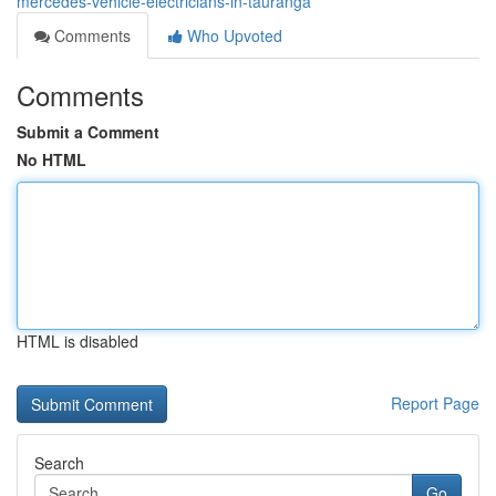
mercedes-vehicle-electricians-in-tauranga
Comments
Who Upvoted
Comments
Submit a Comment
No HTML
HTML is disabled
Report Page
Search
Go