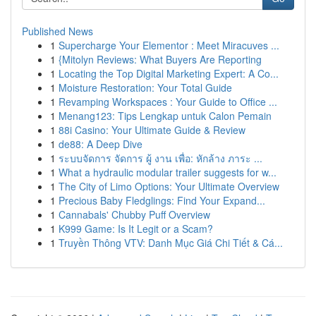
Published News
1
Supercharge Your Elementor : Meet Miracuves ...
1
{Mitolyn Reviews: What Buyers Are Reporting
1
Locating the Top Digital Marketing Expert: A Co...
1
Moisture Restoration: Your Total Guide
1
Revamping Workspaces : Your Guide to Office ...
1
Menang123: Tips Lengkap untuk Calon Pemain
1
88i Casino: Your Ultimate Guide & Review
1
de88: A Deep Dive
1
ระบบจัดการ จัดการ ผู้ งาน เพื่อ: หักล้าง ภาระ ...
1
What a hydraulic modular trailer suggests for w...
1
The City of Limo Options: Your Ultimate Overview
1
Precious Baby Fledglings: Find Your Expand...
1
Cannabals' Chubby Puff Overview
1
K999 Game: Is It Legit or a Scam?
1
Truyền Thông VTV: Danh Mục Giá Chi Tiết & Cá...