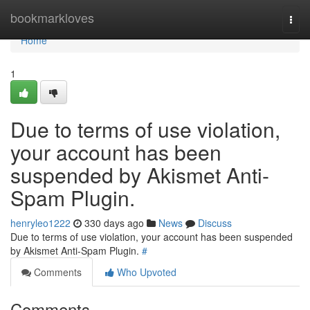
Home
bookmarkloves
Togg
navi
Home
1
Due to terms of use violation,
your account has been
suspended by Akismet Anti-
Spam Plugin.
henryleo1222
330 days ago
News
Discuss
Due to terms of use violation, your account has been suspended
by Akismet Anti-Spam Plugin.
#
Comments
Who Upvoted
Comments