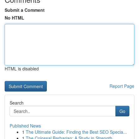
Submit a Comment
No HTML
HTML is disabled
Report Page
Search
Go
Published News
1
The Ultimate Guide: Finding the Best SEO Specia...
1
The Colossal Barbarian: A Study in Strength