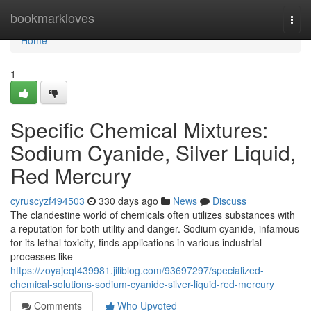
Home
bookmarkloves
Togg
navi
Home
1
Specific Chemical Mixtures:
Sodium Cyanide, Silver Liquid,
Red Mercury
cyruscyzf494503
330 days ago
News
Discuss
The clandestine world of chemicals often utilizes substances with
a reputation for both utility and danger. Sodium cyanide, infamous
for its lethal toxicity, finds applications in various industrial
processes like
https://zoyajeqt439981.jiliblog.com/93697297/specialized-
chemical-solutions-sodium-cyanide-silver-liquid-red-mercury
Comments
Who Upvoted