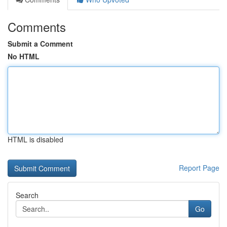
Comments
Submit a Comment
No HTML
HTML is disabled
Report Page
Search
Go