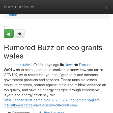
Home
bookmarkloves
Togg
navi
Home
1
Rumored Buzz on eco grants
wales
immanuelz108ivi2
331 days ago
News
Discuss
We’d wish to set supplemental cookies to know how you utilize
GOV.UK, try to remember your configurations and increase
government products and services. These units aid lessen
moisture degrees, protect against mold and mildew, enhance air
top quality, and save on energy charges through impressive
layout and energy efficiency. We…
https://eco4grants.game.blog/2025/07/20/government-grant-
insulation-scheme-save-energy-cut-costs-now/
Comments
Who Upvoted