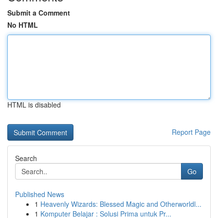
Submit a Comment
No HTML
HTML is disabled
Report Page
Search
Go
Published News
1
Heavenly Wizards: Blessed Magic and Otherworldl...
1
Komputer Belajar : Solusi Prima untuk Pr...