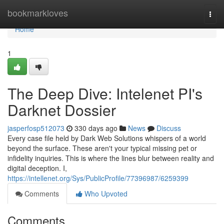
Home
bookmarkloves
Togg
navi
Home
1
The Deep Dive: Intelenet PI's
Darknet Dossier
jasperfosp512073
330 days ago
News
Discuss
Every case file held by Dark Web Solutions whispers of a world
beyond the surface. These aren't your typical missing pet or
infidelity inquiries. This is where the lines blur between reality and
digital deception. I,
https://intellenet.org/Sys/PublicProfile/77396987/6259399
Comments
Who Upvoted
Comments