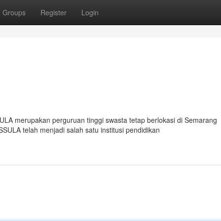
Groups
Register
Login
ULA merupakan perguruan tinggi swasta tetap berlokasi di Semarang
SULA telah menjadi salah satu institusi pendidikan