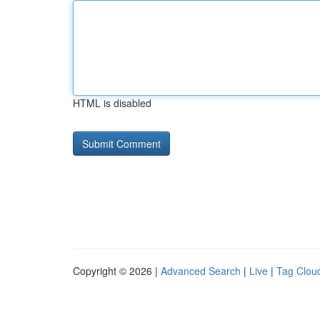
HTML is disabled
Copyright © 2026 |
Advanced Search
|
Live
|
Tag Clou