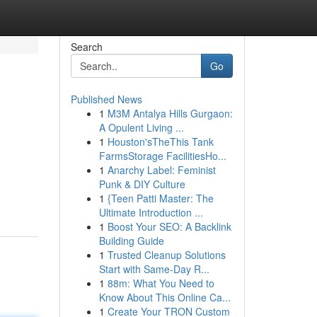
Search
Go
Published News
1
M3M Antalya Hills Gurgaon:
A Opulent Living ...
1
Houston'sTheThis Tank
FarmsStorage FacilitiesHo...
1
Anarchy Label: Feminist
Punk & DIY Culture
1
{Teen Patti Master: The
Ultimate Introduction ...
1
Boost Your SEO: A Backlink
Building Guide
1
Trusted Cleanup Solutions
Start with Same-Day R...
1
88m: What You Need to
Know About This Online Ca...
1
Create Your TRON Custom