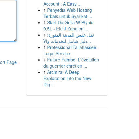
Account : A Easy...
1
Penyedia Web Hosting
Terbaik untuk Syarikat ...
1
Start Do Grilla W Płynie
0,5L - Efekt Zapaleni...
1
نقل عفش المدينة المنورة:
دليل شامل للخدمات والأ...
1
Professional Tallahassee
Legal Service
1
Future Fambo: L'évolution
ort Page
du guerrier chrétien ...
1
Arcmira: A Deep
Exploration into the New
Dig...