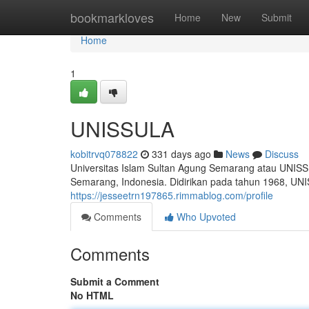
Home
bookmarkloves
Home
New
Submit
Home
1
UNISSULA
kobitrvq078822
331 days ago
News
Discuss
Universitas Islam Sultan Agung Semarang atau UNISS
Semarang, Indonesia. Didirikan pada tahun 1968, UNIS
https://jesseetrn197865.rimmablog.com/profile
Comments
Who Upvoted
Comments
Submit a Comment
No HTML