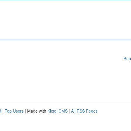
Rep
d
|
Top Users
| Made with
Kliqqi CMS
|
All RSS Feeds