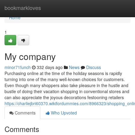
Home
bookmarkloves
Home
1
My company
minor71funch
332 days ago
News
Discuss
Purchasing online at the time of the holiday seasons is rapidly
turning into one of the many well-known choices for customers.
Even though many shoppers also take pleasure in the hustle and
bustle of doing their vacation shopping in conventional stores and
can also appreciate the joyous decorations festooning retailers
https://charliejbri60370.wikifordummies.com/8966323/shopping_onl
Comments
Who Upvoted
Comments