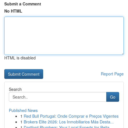
Submit a Comment
No HTML
HTML is disabled
Report Page
Search
Go
Published News
1
Red Bull Portugal: Onde Comprar e Preços Vigentes
1
Brokers Elite 2026: Los Inmobiliarios Más Desta...
1
Dartford Plumbers: Your Local Experts for Relia...