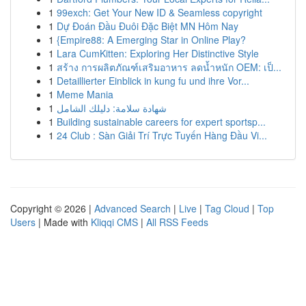
1
99exch: Get Your New ID & Seamless copyright
1
Dự Đoán Đầu Đuôi Đặc Biệt MN Hôm Nay
1
{Empire88: A Emerging Star in Online Play?
1
Lara CumKitten: Exploring Her Distinctive Style
1
สร้าง การผลิตภัณฑ์เสริมอาหาร ลดน้ำหนัก OEM: เป็...
1
Detaillierter Einblick in kung fu und ihre Vor...
1
Meme Mania
1
شهادة سلامة: دليلك الشامل
1
Building sustainable careers for expert sportsp...
1
24 Club : Sàn Giải Trí Trực Tuyến Hàng Đầu Vi...
Copyright © 2026 |
Advanced Search
|
Live
|
Tag Cloud
|
Top
Users
| Made with
Kliqqi CMS
|
All RSS Feeds