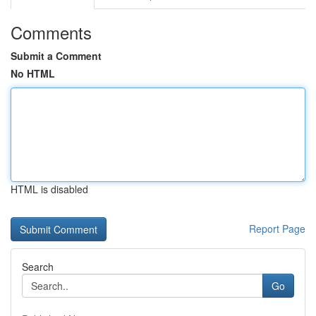
Comments
Submit a Comment
No HTML
HTML is disabled
Report Page
Search
Go