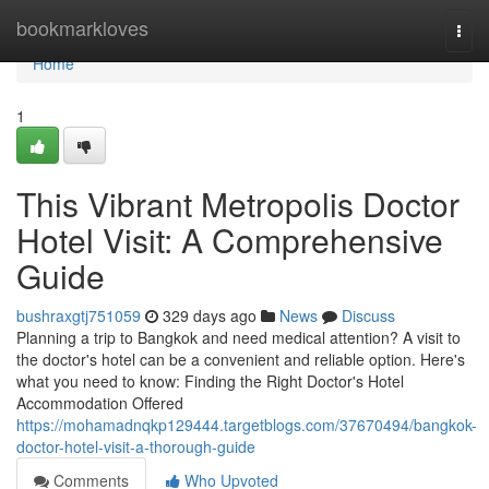
Home
bookmarkloves
Togg
navi
Home
1
This Vibrant Metropolis Doctor
Hotel Visit: A Comprehensive
Guide
bushraxgtj751059
329 days ago
News
Discuss
Planning a trip to Bangkok and need medical attention? A visit to
the doctor's hotel can be a convenient and reliable option. Here's
what you need to know: Finding the Right Doctor's Hotel
Accommodation Offered
https://mohamadnqkp129444.targetblogs.com/37670494/bangkok-
doctor-hotel-visit-a-thorough-guide
Comments
Who Upvoted