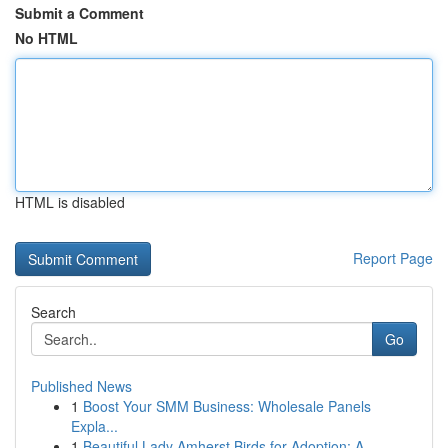
Submit a Comment
No HTML
HTML is disabled
Report Page
Search
Go
Published News
1
Boost Your SMM Business: Wholesale Panels
Expla...
1
Beautiful Lady Amherst Birds for Adoption: A...