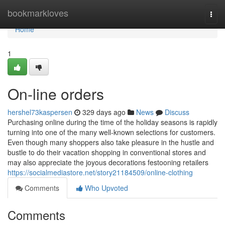
Home
bookmarkloves
Togg
navi
Home
1
On-line orders
hershel73kaspersen
329 days ago
News
Discuss
Purchasing online during the time of the holiday seasons is rapidly
turning into one of the many well-known selections for customers.
Even though many shoppers also take pleasure in the hustle and
bustle to do their vacation shopping in conventional stores and
may also appreciate the joyous decorations festooning retailers
https://socialmediastore.net/story21184509/online-clothing
Comments
Who Upvoted
Comments