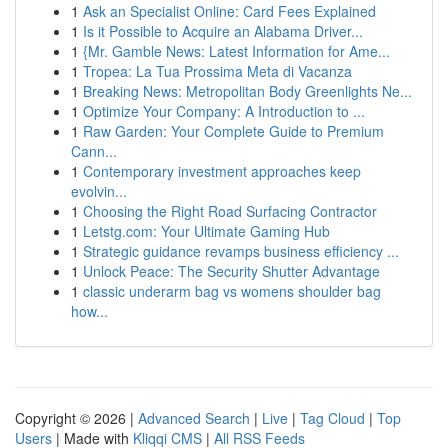
1
Ask an Specialist Online: Card Fees Explained
1
Is it Possible to Acquire an Alabama Driver...
1
{Mr. Gamble News: Latest Information for Ame...
1
Tropea: La Tua Prossima Meta di Vacanza
1
Breaking News: Metropolitan Body Greenlights Ne...
1
Optimize Your Company: A Introduction to ...
1
Raw Garden: Your Complete Guide to Premium
Cann...
1
Contemporary investment approaches keep
evolvin...
1
Choosing the Right Road Surfacing Contractor
1
Letstg.com: Your Ultimate Gaming Hub
1
Strategic guidance revamps business efficiency ...
1
Unlock Peace: The Security Shutter Advantage
1
classic underarm bag vs womens shoulder bag
how...
Copyright © 2026 |
Advanced Search
|
Live
|
Tag Cloud
|
Top
Users
| Made with
Kliqqi CMS
|
All RSS Feeds