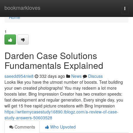
Home
bookmarkloves
Togg
navi
Home
1
Darden Case Solutions
Fundamentals Explained
saeedd954nie8
332 days ago
News
Discuss
Looks like you have the utmost number of boosts. Test building
your own created photographs! You may redeem a lot more
boosts later. Bing Impression Creator has two creation speeds:
fast development and regular generation. Every single day, you
will get 15 free rapid picture creations with Bing Impression
https://writemycasestudy16890.tblogz.com/a-review-of-case-
study-answers-50603528
Comments
Who Upvoted