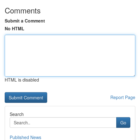
Comments
Submit a Comment
No HTML
HTML is disabled
Report Page
Search
Go
Published News